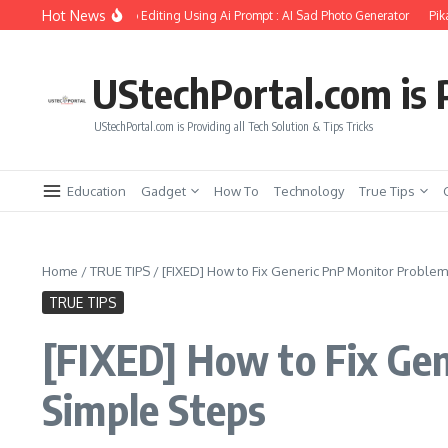
Skip to content
Hot News
Girlfriend Soul Photo Editing Using Ai Prompt : AI Sad Photo Generator
Pika.art
UStechPortal.com is P
UStechPortal.com is Providing all Tech Solution & Tips Tricks
Education
Gadget
How To
Technology
True Tips
Home
/
TRUE TIPS
/
[FIXED] How to Fix Generic PnP Monitor Proble
TRUE TIPS
[FIXED] How to Fix Ge
Simple Steps