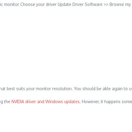
ric monitor Choose your driver Update Driver Software >> Browse my 
t best suits your monitor resolution. You should be able again to use 
ng the
NVIDIA driver and Windows updates
. However, it happens somet