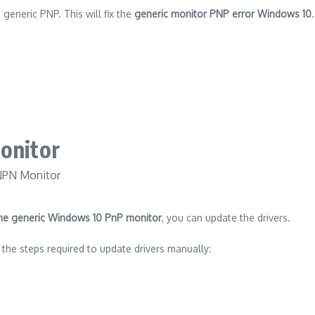
e generic PNP.
This will fix the
generic monitor PNP error Windows 10
.
onitor
 the generic Windows 10 PnP monitor
, you can update the drivers.
 the steps required to update drivers manually: