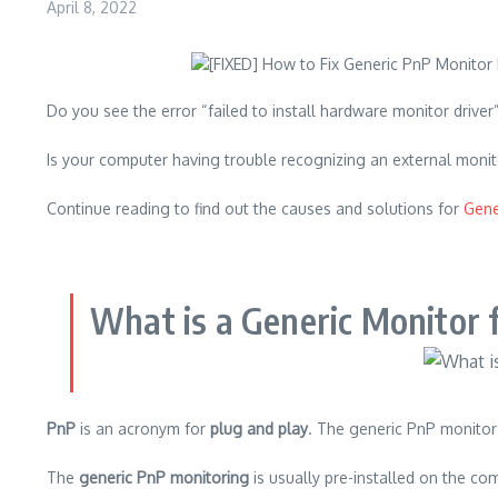
April 8, 2022
Do you see the error “failed to install hardware monitor drive
Is your computer having trouble recognizing an external moni
Continue reading to find out the causes and solutions for
Gene
What is a Generic Monitor 
PnP
is an acronym for
plug and play
.
The generic PnP monitor 
The
generic PnP monitoring
is usually pre-installed on the comp