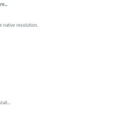
are…
 native resolution.
tall…