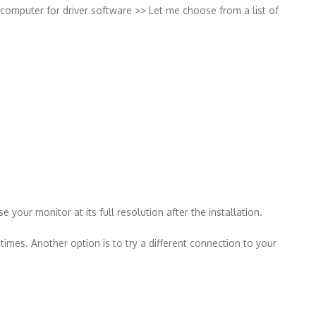
computer for driver software >> Let me choose from a list of
your monitor at its full resolution after the installation.
imes. Another option is to try a different connection to your