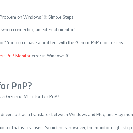
r” when connecting an external monitor?
tor?
You could have a problem with the Generic PnP monitor driver.
ric PnP Monitor
error in Windows 10.
for PnP?
drivers act as a translator between Windows and Plug and Play moni
uter that is first used.
Sometimes, however, the monitor might stop 