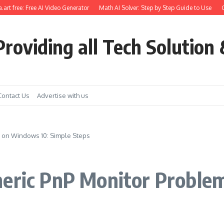
 free: Free AI Video Generator
Math AI Solver: Step by Step Guide to Use
Get E
roviding all Tech Solution 
Contact Us
Advertise with us
m on Windows 10: Simple Steps
neric PnP Monitor Proble