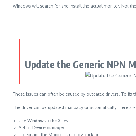
Windows will search for and install the actual monitor. Not th
Update the Generic NPN M
These issues can often be caused by outdated drivers.
To
fix
The driver can be updated manually or automatically.
Here are
Use
Windows + the X
key
Select
Device manager
To expand the Monitor category, click on