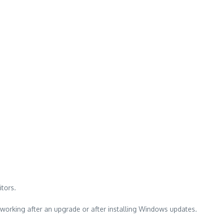
tors.
working after an upgrade or after installing Windows updates.