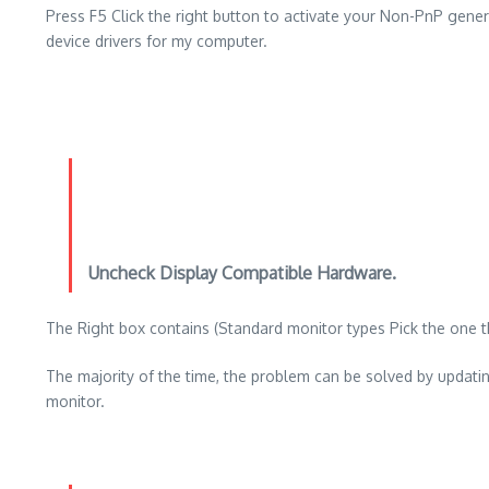
Press F5 Click the right button to activate your Non-PnP gene
device drivers for my computer.
Uncheck Display Compatible Hardware.
The Right box contains (Standard monitor types Pick the one tha
The majority of the time, the problem can be solved by updati
monitor.