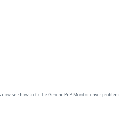
s now see how to fix the Generic PnP Monitor driver problem