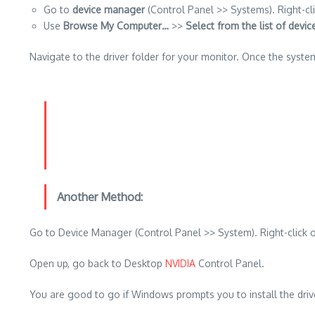
Go to
device manager
(Control Panel >> Systems).
Right-cl
Use
Browse My Computer…
>>
Select from the list of devi
Navigate to the driver folder for your monitor. Once the syste
Another Method:
Go to Device Manager (Control Panel >> System). Right-click
Open up, go back to Desktop
NVIDIA
Control Panel.
You are good to go if Windows prompts you to install the driv