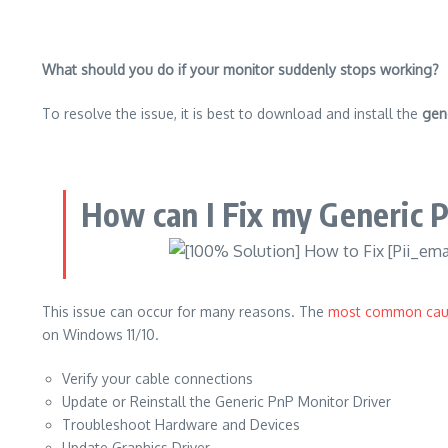
What should you do if your monitor suddenly stops working?
To resolve the issue, it is best to download and install the
gen
How can I Fix my Generic 
This issue can occur for many reasons.
The
most common cau
on Windows 11/10.
Verify your cable connections
Update or Reinstall the Generic PnP Monitor Driver
Troubleshoot Hardware and Devices
Update Graphics Driver