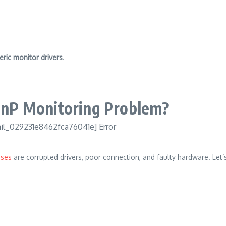
eric monitor drivers
.
PnP Monitoring Problem?
ses
are corrupted drivers, poor connection, and faulty hardware.
Let’