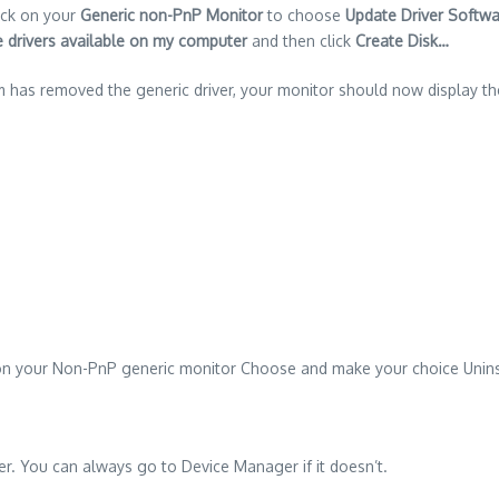
ick on your
Generic non-PnP Monitor
to choose
Update Driver Softw
ce drivers available on my computer
and then click
Create Disk…
m has removed the generic driver, your monitor should now display the
 on your Non-PnP generic monitor Choose and make your choice Unins
er. You can always go to Device Manager if it doesn’t.