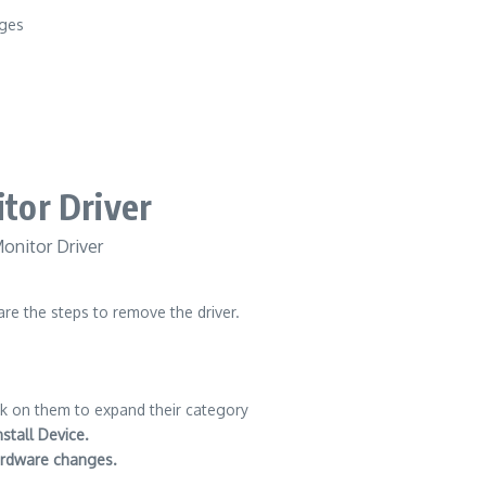
nges
tor Driver
re the steps to remove the driver.
k on them to expand their category
nstall Device.
ardware changes.