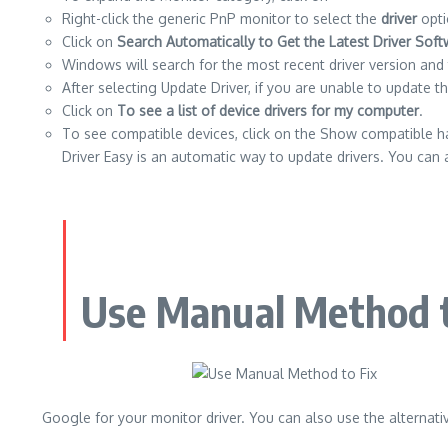
Right-click the generic PnP monitor to select the
driver
opti
Click on
Search Automatically to Get the Latest Driver Sof
Windows will search for the most recent driver version and th
After selecting Update Driver, if you are unable to update t
Click on
To see a list of device drivers for my computer
.
To see compatible devices, click on the Show compatible har
Driver Easy is an automatic way to update drivers. You can a
Use Manual Method t
Google for your monitor driver.
You can also use the alternativ