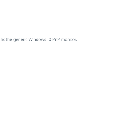
l fix the generic Windows 10 PnP monitor.