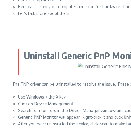
Remove it from your computer and scan for hardware cha
Let’s talk more about them.
Uninstall Generic PnP Moni
The PNP driver can be uninstalled to resolve the issue.
These a
Use
Windows + the X
key
Click on
Device Management
Search for monitors in the Device Manager window and clic
Generic PNP Monitor
will appear. Right-click it and click
Uni
After you have uninstalled the device, click
scan to make h