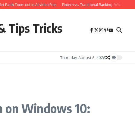
arth Zoom out in AI video Free
Fintech vs. Traditional Banking: What You Need 
& Tips Tricks
Thursday, August 6, 2026
m on Windows 10: