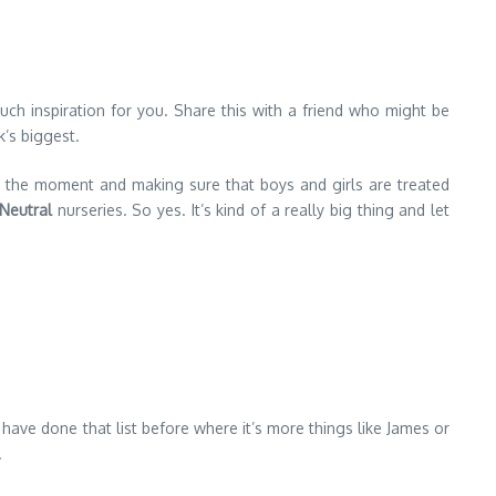
ch inspiration for you. Share this with a friend who might be
k’s biggest.
at the moment and making sure that boys and girls are treated
Neutral
nurseries. So yes. It’s kind of a really big thing and let
ve done that list before where it’s more things like James or
.