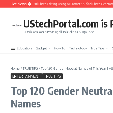
Skip to content
Hot News
o Create Girlfriend Soul Photo Editing Using Ai Prompt : AI Sad Photo Generator
UStechPortal.com is P
UStechPortal.com is Providing all Tech Solution & Tips Tricks
Education
Gadget
How To
Technology
True Tips
Home
/
TRUE TIPS
/
Top 120 Gender Neutral Names of This Year | A
ENTERTAINMENT
TRUE TIPS
Top 120 Gender Neutral
Names