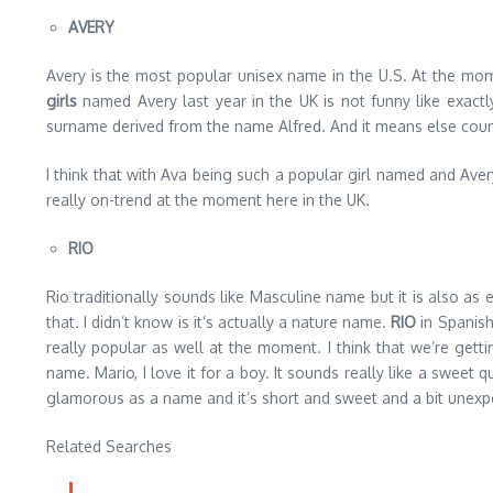
AVERY
Avery is the most popular unisex name in the U.S. At the mome
girls
named Avery last year in the UK is not funny like exactl
surname derived from the name Alfred. And it means else coun
I think that with Ava being such a popular girl named and Avery s
really on-trend at the moment here in the UK.
RIO
Rio traditionally sounds like Masculine name but it is also 
that. I didn’t know is it’s actually a nature name.
RIO
in Spanish
really popular as well at the moment. I think that we’re gett
name. Mario, I love it for a boy. It sounds really like a sweet q
glamorous as a name and it’s short and sweet and a bit unexpec
Related Searches