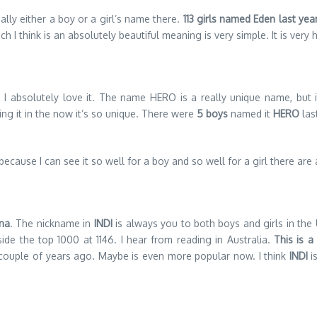
ally either a boy or a girl’s name there.
113 girls named Eden last ye
ch I think is an absolutely beautiful meaning is very simple. It is very
 I absolutely love it. The name HERO is a really unique name, but i
ing it in the now it’s so unique. There were
5 boys
named it
HERO
las
 because I can see it so well for a boy and so well for a girl there are
ana
. The nickname in
INDI
is always you to both boys and girls in the 
side the top 1000 at 1146. I hear from reading in Australia.
This is 
couple of years ago. Maybe is even more popular now. I think
INDI
is