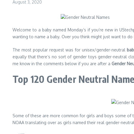
August 3, 2020
Welcome to a baby named Monday’s if you’re new in UStechport
wanting to name a baby. Over you think might just want to do it 
The most popular request was for unisex/gender-neutral
bab
equally that there’s no sort of gender toys gender-neutral 
me know in the comments below if you are after a
Gender Neu
Top 120 Gender Neutral Nam
Some of these are more common for girls and boys some of the
NOAA translating over as girls named their real gender-neutral. 