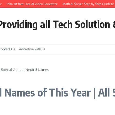
Pika.art free: Free AI Video Generator
Math AI Solver: Step by Step Guide to Use
roviding all Tech Solution 
Contact Us
Advertise with us
ll Special Gender Neutral Names
 Names of This Year | All 