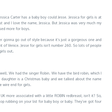
Jessica Carter has a baby boy could Jesse. Jessica for girls is at
st and I love the name, Jessica. But Jessica was very much my
 used more for boys.
 never gonna go out of style because it’s just a gorgeous one and
 of Venice. Jesse for girls isn’t number 260. So lots of people
girls out
.
ell. We had the singer Robin. We have the bird robin, which I
 our daughter is a Christmas baby and we talked about the name
 wire end for girls.
e UK more associated with a little ROBIN redbreast, isn’t it? So,
op rubbing on your list for baby boy or baby. They’ve got four