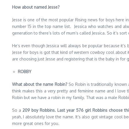
How about named Jesse?
Jesse is one of the most popular Rising news for boys here in
number 15 in the top name list. Jessica who watches and alwa
generation to there’s lots of mum’s called Jessica. So it’s sort o
He’s even though Jessica will always be popular because it’s bea
Jesse for boys is got that kind of western cowboy cool about i
are choosing just Jesse and registering that is the baby in for gir
ROBBY
What about the name Robin?
So Robin is traditionally known 
think makes this a very pretty and feminine name and I love t
Robin but we have a robin in my family. That was a male Robbins.
So a
209 boy Robbins. Last year 576 girl Robbins choose th
yeah, I absolutely love the name. It’s also got vintage cool 
more great ones for you.