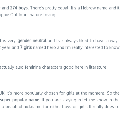
ar and 274 boys
. There’s pretty equal. It’s a Hebrew name and it
 hippie Outdoors nature-loving.
t is very
gender neutral
and I’ve always liked to have always
t year and
7 girls
named hero and I’m really interested to know
 actually also feminine characters good here in literature.
UK. It’s more popularly chosen for girls at the moment. So the
a super popular name
. If you are staying in let me know in the
 a beautiful nickname for either boys or girls. It really does to