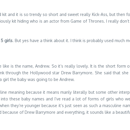
d kit and it is so trendy so short and sweet really Kick-Ass, but then for
 Obviously kit hiding who is an actor from Game of Thrones. I really d
 5 girls
. But yes have a think about it. I think is probably used much m
e like is the name, Andrew. So it’s really lovely. It is the short for
ink through the Hollywood star Drew Barrymore. She said that she 
a girl the baby was going to be Andrew.
uline meaning because it means manly literally but some other inter
earch into these baby names and I’ve read a lot of forms of girls wh
it when they’re younger because it’s just seen as such a masculine n
 and because of Drew Barrymore and everything, it sounds like a beautif