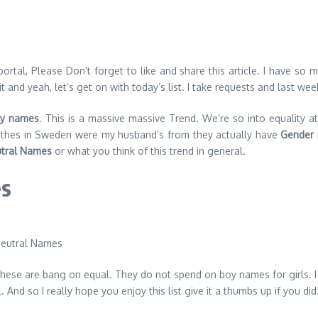
al, Please Don’t forget to like and share this article. I have so mu
and yeah, let’s get on with today’s list. I take requests and last wee
y names
. This is a massive massive Trend. We’re so into equality 
clothes in Sweden were my husband’s from they actually have
Gender 
tral Names
or what you think of this trend in general.
es
se are bang on equal. They do not spend on boy names for girls. I ha
And so I really hope you enjoy this list give it a thumbs up if you did