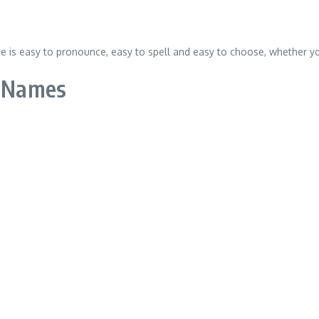
 is easy to pronounce, easy to spell and easy to choose, whether you
l Names