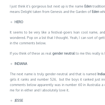
I just think it’s gorgeous but next up is the name
Eden
tradition
means Delight taken from Genesis and the Garden of
Eden
whi
HERO
It seems to be very like a festival-goers Ivan cool name, and
wondered. Pop on a list that I thought. Yeah, I can sort of gett
in the comments below.
If you think of these as real
gender neutral
to me this really is
INDIANA
The next name is truly gender-neutral and that is named
Indi
girls it ranks and number 526, but the boys it ranked just in
comments below apparently was in number 60 in Australia a 
me for in either and I absolutely love it.
JESSE