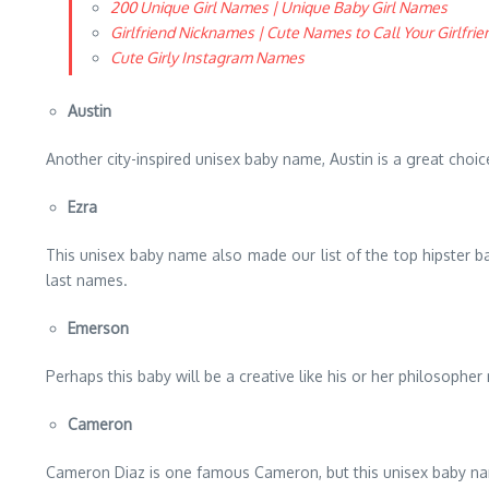
200 Unique Girl Names | Unique Baby Girl Names
Girlfriend Nicknames | Cute Names to Call Your Girlfrie
Cute Girly Instagram Names
Austin
Another city-inspired unisex baby name, Austin is a great choice
Ezra
This unisex baby name also made our list of the top hipster b
last names.
Emerson
Perhaps this baby will be a creative like his or her philosoph
Cameron
Cameron Diaz is one famous Cameron, but this unisex baby nam