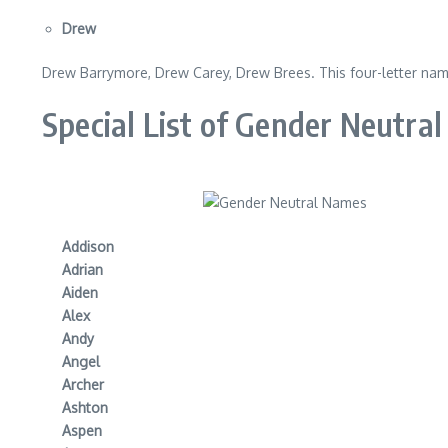
Drew
Drew Barrymore, Drew Carey, Drew Brees. This four-letter name
Special List of Gender Neutra
Addison
Adrian
Aiden
Alex
Andy
Angel
Archer
Ashton
Aspen