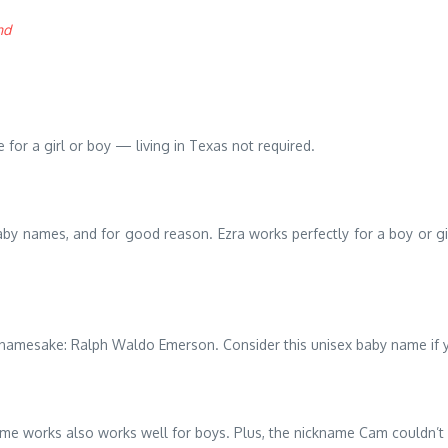
nd
 for a girl or boy — living in Texas not required.
aby names, and for good reason. Ezra works perfectly for a boy or gir
er namesake: Ralph Waldo Emerson. Consider this unisex baby name if yo
e works also works well for boys. Plus, the nickname Cam couldn’t 