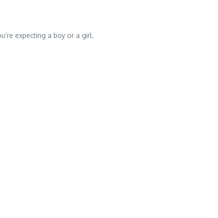
’re expecting a boy or a girl.