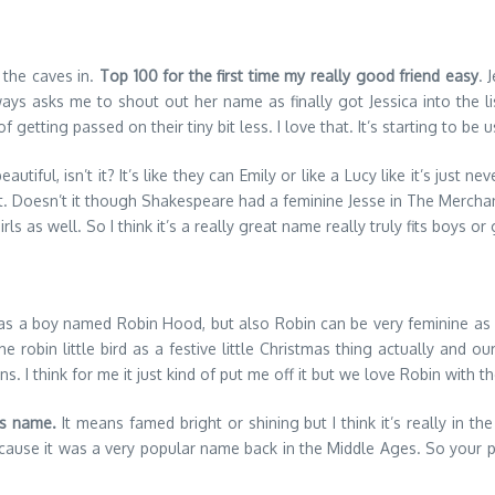
 the caves in.
Top 100 for the first time my really good friend easy
. 
ys asks me to shout out her name as finally got Jessica into the li
f getting passed on their tiny bit less. I love that. It’s starting to be
utiful, isn’t it? It’s like they can Emily or like a Lucy like it’s just
t. Doesn’t it though Shakespeare had a feminine Jesse in The Merchant
ls as well. So I think it’s a really great name really truly fits boys or 
as a boy named Robin Hood, but also Robin can be very feminine as w
he robin little bird as a festive little Christmas thing actually and
 I think for me it just kind of put me off it but we love Robin with the
is name.
It means famed bright or shining but I think it’s really in th
because it was a very popular name back in the Middle Ages. So your p