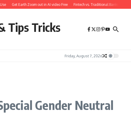
Get Earth Zoom out in AI video Free
Fintech vs. Traditional Banking: What Y
& Tips Tricks
Friday, August 7, 2026
Special Gender Neutral