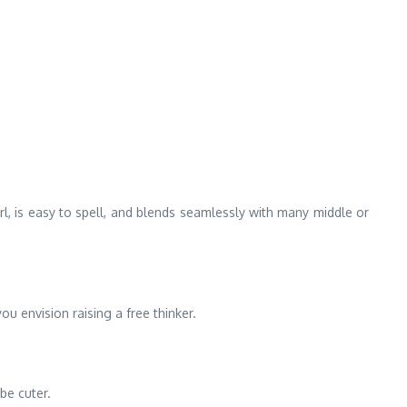
l, is easy to spell, and blends seamlessly with many middle or
u envision raising a free thinker.
be cuter.