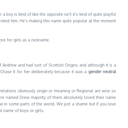
 a boy is kind of like the opposite isn’t it’s kind of quite playful
on’t mind him. He’s making this name quite popular at the moment
ore for girls as a nickname.
m of Andrew and had sort of Scottish Origins and although it is a
Chase it for her deliberately because it was a
gender neutral
pretations obviously origin or meaning or Regional are wise so
o were named Drew majority of them absolutely loved their name
ame in some parts of the world. We just a shame but if you love
ul name of boys or girls.