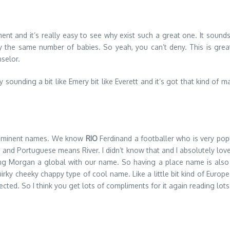
nt and it’s really easy to see why exist such a great one. It sounds
y the same number of babies. So yeah, you can’t deny. This is great 
selor.
ounding a bit like Emery bit like Everett and it’s got that kind of masc
as eminent names. We know
RIO
Ferdinand a footballer who is very popu
 and Portuguese means River. I didn’t know that and I absolutely love
ing Morgan a global with our name. So having a place name is also a 
uirky cheeky chappy type of cool name. Like a little bit kind of European
ted. So I think you get lots of compliments for it again reading lots