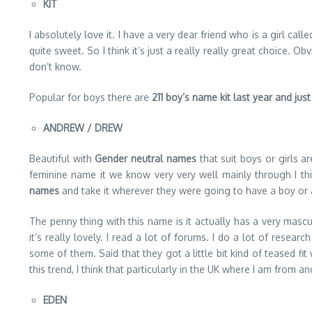
KIT
I absolutely love it. I have a very dear friend who is a girl calle
quite sweet. So I think it’s just a really really great choice.
don’t know.
Popular for boys there are
211 boy’s name kit last year and just
ANDREW / DREW
Beautiful with
Gender neutral names
that suit boys or girls ar
feminine name it we know very very well mainly through I th
names
and take it wherever they were going to have a boy or 
The penny thing with this name is it actually has a very masc
it’s really lovely. I read a lot of forums. I do a lot of res
some of them. Said that they got a little bit kind of teased f
this trend, I think that particularly in the UK where I am from
EDEN