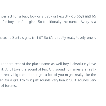
 perfect for a baby boy or a baby girl exactly
65 boys and 65
for boys or four girls. So traditionally the named Avery is a
uline Santa sighs, isn’t it? So it’s a really really lovely one is
lar here rear of the place name as well boy. I absolutely love
 it. And I love the sound of Rio. Oh, sounding names are really
really big trend. I thought a lot of you might really like the
 for a girl. I think it just sounds very beautiful. It sounds very
 of forums.