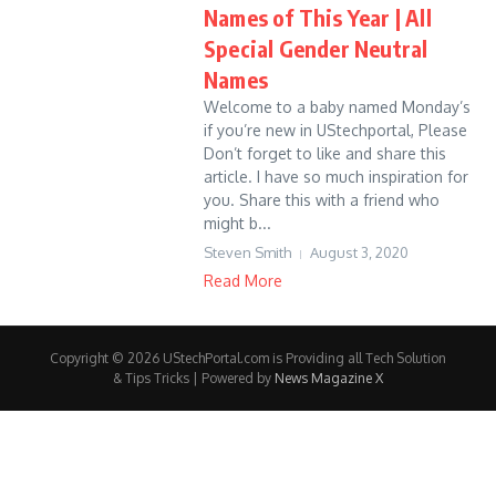
Names of This Year | All
Special Gender Neutral
Names
Welcome to a baby named Monday’s
if you’re new in UStechportal, Please
Don’t forget to like and share this
article. I have so much inspiration for
you. Share this with a friend who
might b...
Steven Smith
August 3, 2020
Read More
Copyright © 2026 UStechPortal.com is Providing all Tech Solution
& Tips Tricks | Powered by
News Magazine X