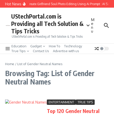
Skip to content
Hot News
How to Create Girlfriend Soul Photo Editing Using Ai Prompt : AI Sad 
UStechPortal.com is
M
Providing all Tech Solution &
e
n
Tips Tricks
u
UStechPortal.com is Providing all Tech Solution & Tips Tricks
Education
Gadget
How To
Technology
True Tips
Contact Us
Advertise with us
Home
/
List of Gender Neutral Names
Browsing Tag: List of Gender
Neutral Names
ENTERTAINMENT
TRUE TIPS
Top 120 Gender Neutral