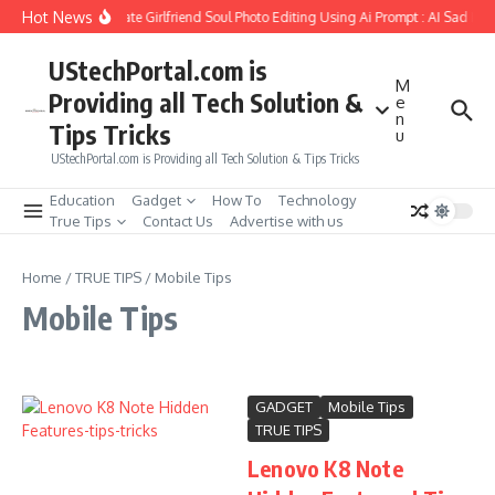
Skip to content
Hot News
How to Create Girlfriend Soul Photo Editing Using Ai Prompt : AI Sad Pho
UStechPortal.com is
M
Providing all Tech Solution &
e
n
Tips Tricks
u
UStechPortal.com is Providing all Tech Solution & Tips Tricks
Education
Gadget
How To
Technology
True Tips
Contact Us
Advertise with us
Home
/
TRUE TIPS
/
Mobile Tips
Mobile Tips
GADGET
Mobile Tips
TRUE TIPS
Lenovo K8 Note