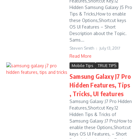
Features,Shortcut Key.12
Hidden Samsung Galaxy J5 Pro
Tips & Tricks,How to enable
these Options,Shortcut keys
OS UI Features – Short
Description about the Topic.
Sams...
Steven Smith
July 13, 2017
Read More
Mobile Tips
TRUE TIPS
Samsung Galaxy J7 Pro
Hidden Features, Tips
, Tricks, UI features
Samsung Galaxy J7 Pro Hidden
Features,Shortcut Key.12
Hidden Tips & Tricks of
Samsung Galaxy J7 Pro,How to
enable these Options,Shortcut
keys OS UI Features, – Short