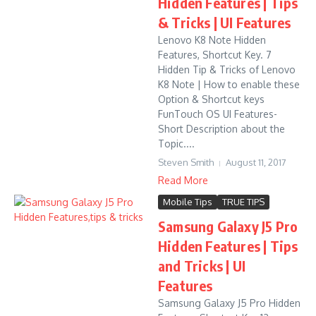
Hidden Features | Tips
& Tricks | UI Features
Lenovo K8 Note Hidden
Features, Shortcut Key. 7
Hidden Tip & Tricks of Lenovo
K8 Note | How to enable these
Option & Shortcut keys
FunTouch OS UI Features-
Short Description about the
Topic....
Steven Smith
August 11, 2017
Read More
Mobile Tips
TRUE TIPS
Samsung Galaxy J5 Pro
Hidden Features | Tips
and Tricks | UI
Features
Samsung Galaxy J5 Pro Hidden