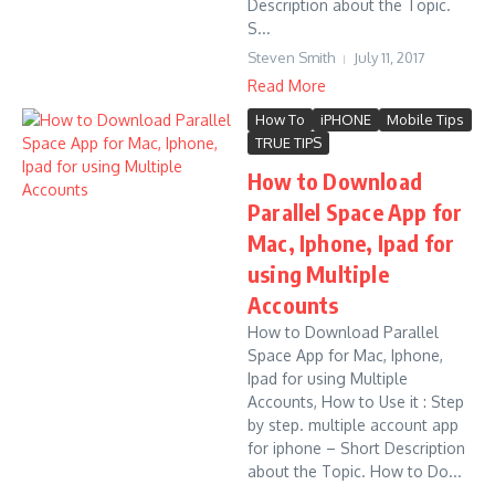
Description about the Topic.
S...
Steven Smith
July 11, 2017
Read More
How To
iPHONE
Mobile Tips
TRUE TIPS
How to Download
Parallel Space App for
Mac, Iphone, Ipad for
using Multiple
Accounts
How to Download Parallel
Space App for Mac, Iphone,
Ipad for using Multiple
Accounts, How to Use it : Step
by step. multiple account app
for iphone – Short Description
about the Topic. How to Do...