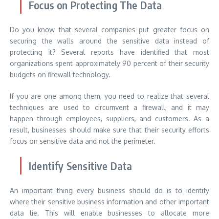
Focus on Protecting The Data
Do you know that several companies put greater focus on
securing the walls around the sensitive data instead of
protecting it? Several reports have identified that most
organizations spent approximately 90 percent of their security
budgets on firewall technology.
If you are one among them, you need to realize that several
techniques are used to circumvent a firewall, and it may
happen through employees, suppliers, and customers. As a
result, businesses should make sure that their security efforts
focus on sensitive data and not the perimeter.
Identify Sensitive Data
An important thing every business should do is to identify
where their sensitive business information and other important
data lie. This will enable businesses to allocate more