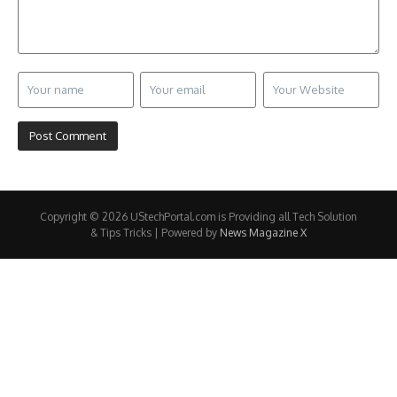
Copyright © 2026 UStechPortal.com is Providing all Tech Solution
& Tips Tricks | Powered by
News Magazine X