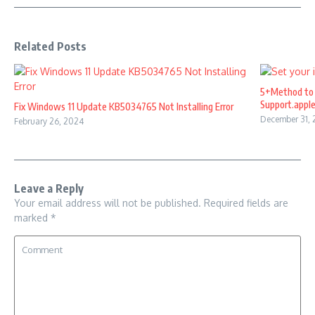
Related Posts
5+Method to 
Support.appl
Fix Windows 11 Update KB5034765 Not Installing Error
December 31,
February 26, 2024
Leave a Reply
Your email address will not be published.
Required fields are
marked
*