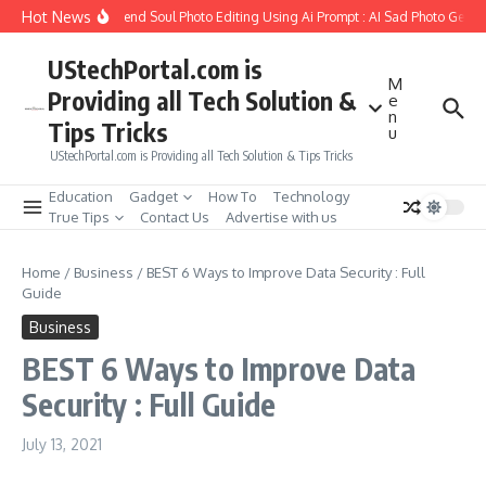
Skip to content
Hot News
How to Create Girlfriend Soul Photo Editing Using Ai Prompt : AI Sad Photo Genera
UStechPortal.com is
M
Providing all Tech Solution &
e
n
Tips Tricks
u
UStechPortal.com is Providing all Tech Solution & Tips Tricks
Education
Gadget
How To
Technology
True Tips
Contact Us
Advertise with us
Home
/
Business
/
BEST 6 Ways to Improve Data Security : Full
Guide
Business
BEST 6 Ways to Improve Data
Security : Full Guide
July 13, 2021