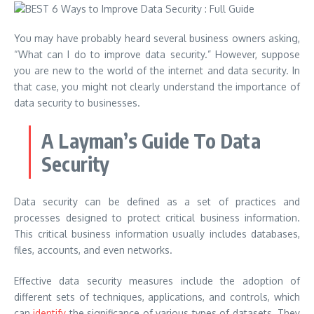
You may have probably heard several business owners asking,
“What can I do to improve data security.” However, suppose
you are new to the world of the internet and data security. In
that case, you might not clearly understand the importance of
data security to businesses.
A Layman’s Guide To Data
Security
Data security can be defined as a set of practices and
processes designed to protect critical business information.
This critical business information usually includes databases,
files, accounts, and even networks.
Effective data security measures include the adoption of
different sets of techniques, applications, and controls, which
can
identify
the significance of various types of datasets. They