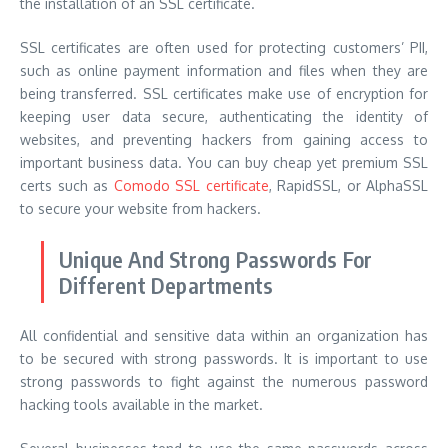
the installation of an SSL certificate.
SSL certificates are often used for protecting customers’ PII,
such as online payment information and files when they are
being transferred. SSL certificates make use of encryption for
keeping user data secure, authenticating the identity of
websites, and preventing hackers from gaining access to
important business data. You can buy cheap yet premium SSL
certs such as
Comodo SSL certificate
, RapidSSL, or AlphaSSL
to secure your website from hackers.
Unique And Strong Passwords For
Different Departments
All confidential and sensitive data within an organization has
to be secured with strong passwords. It is important to use
strong passwords to fight against the numerous password
hacking tools available in the market.