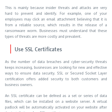
This is mainly because insider threats and attacks are very
hard to prevent and identify. For example, one of your
employees may click an email attachment believing that it is
from a reliable source, which results in the release of a
ransomware worm. Businesses must understand that these
types of threats are more costly and prevalent.
Use SSL Certificates
As the number of data breaches and cyber-security threats
keeps increasing, businesses are looking for new and effective
ways to ensure data security. SSL or Secured Socket Layer
certification offers added security to both customers and
business owners.
An SSL certificate can be defined as a set or series of data
files, which can be installed on a website server. A virtual
padlock will be automatically activated on your website after