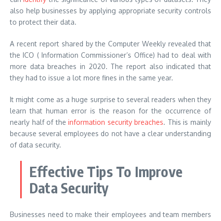
also help businesses by applying appropriate security controls
to protect their data.
A recent report shared by the Computer Weekly revealed that
the ICO ( Information Commissioner’s Office) had to deal with
more data breaches in 2020. The report also indicated that
they had to issue a lot more fines in the same year.
It might come as a huge surprise to several readers when they
learn that human error is the reason for the occurrence of
nearly half of the
information security breaches
. This is mainly
because several employees do not have a clear understanding
of data security.
Effective Tips To Improve
Data Security
Businesses need to make their employees and team members