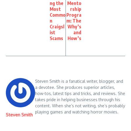
ng the
Mento
Most
rship
Commo
Progra
n
m: The
Craigsl
Why’s
ist
and
Scams
How’s
Steven Smith is a fanatical writer, blogger, and
a devotee. She produces superior articles,
how-tos, latest tips and tricks, and reviews. She
takes pride in helping businesses through his
content. When she’s not writing, she’s probably
playing games and watching horror movies.
Steven Smith