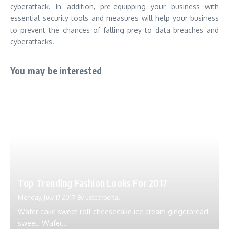
cyberattack. In addition, pre-equipping your business with
essential security tools and measures will help your business
to prevent the chances of falling prey to data breaches and
cyberattacks.
You may be interested
Top Trending Fashion Looks For 2017
Monday, July 17 2017
By
ustechportal
Wafer cake sweet roll cheesecake ice cream gingerbread
sweet. Wafer...