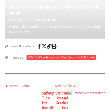
Best Performer In Olympic Game Who Win Gold
Medal
Monday, July 17 2017
By
ustechportal
Wafer cake sweet roll cheesecake ice cream gingerbread
sweet. Wafer...
Share this Article
Tagged:
BEST 6 Ways to Improve Data Security : Full Guide
Previous Article
Next Article
Safety
Studen
Tips
ts and
for
Gradua
Avoidi
tes