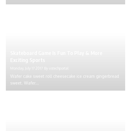
Skateboard Game Is Fun To Play & More
Exciting Sports
Monday, July 17 2017
By
ustechportal
Wafer cake sweet roll cheesecake ice cream gingerbread
sweet. Wafer...