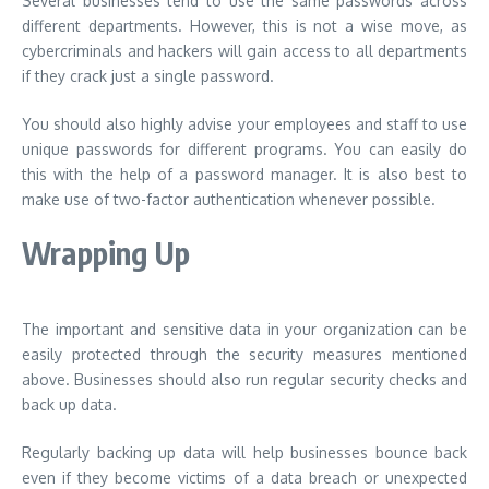
Several businesses tend to use the same passwords across
different departments. However, this is not a wise move, as
cybercriminals and hackers will gain access to all departments
if they crack just a single password.
You should also highly advise your employees and staff to use
unique passwords for different programs. You can easily do
this with the help of a password manager. It is also best to
make use of two-factor authentication whenever possible.
Wrapping Up
The important and sensitive data in your organization can be
easily protected through the security measures mentioned
above. Businesses should also run regular security checks and
back up data.
Regularly backing up data will help businesses bounce back
even if they become victims of a data breach or unexpected