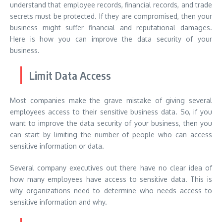
understand that employee records, financial records, and trade
secrets must be protected. If they are compromised, then your
business might suffer financial and reputational damages.
Here is how you can improve the data security of your
business.
Limit Data Access
Most companies make the grave mistake of giving several
employees access to their sensitive business data. So, if you
want to improve the data security of your business, then you
can start by limiting the number of people who can access
sensitive information or data.
Several company executives out there have no clear idea of
how many employees have access to sensitive data. This is
why organizations need to determine who needs access to
sensitive information and why.