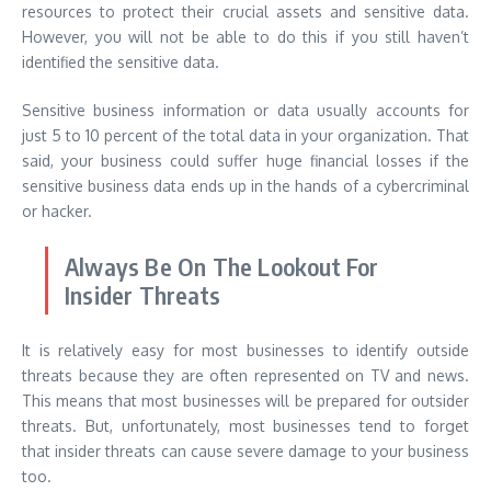
resources to protect their crucial assets and sensitive data.
However, you will not be able to do this if you still haven’t
identified the sensitive data.
Sensitive business information or data usually accounts for
just 5 to 10 percent of the total data in your organization. That
said, your business could suffer huge financial losses if the
sensitive business data ends up in the hands of a cybercriminal
or hacker.
Always Be On The Lookout For
Insider Threats
It is relatively easy for most businesses to identify outside
threats because they are often represented on TV and news.
This means that most businesses will be prepared for outsider
threats. But, unfortunately, most businesses tend to forget
that insider threats can cause severe damage to your business
too.