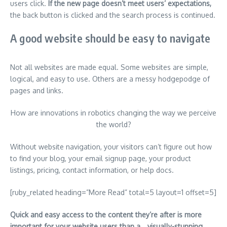
users click.
If the new page doesn’t meet users’ expectations,
the back button is clicked and the search process is continued.
A good website should be easy to navigate
Not all websites are made equal. Some websites are simple,
logical, and easy to use. Others are a messy hodgepodge of
pages and links.
How are innovations in robotics changing the way we perceive
the world?
Without website navigation, your visitors can’t figure out how
to find your blog, your email signup page, your product
listings, pricing, contact information, or help docs.
[ruby_related heading=”More Read” total=5 layout=1 offset=5]
Quick and easy access to the content they’re after is more
important for your website users than a… visually-stunning