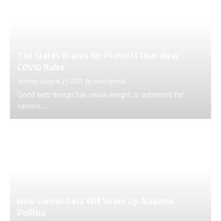
The States Braces for Protests Over New
COVID Rules
Sunday, August 29 2021
By
ustechportal
Good web design has visual weight, is optimized for
various...
New Census Data Will Shake Up Alabama
Politics