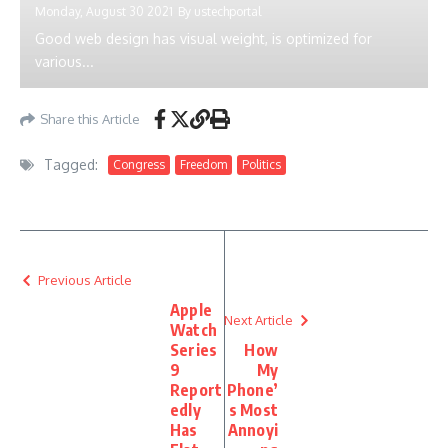
Monday, August 30 2021
By
ustechportal
Good web design has visual weight, is optimized for
various...
Share this Article
Tagged:
Congress
Freedom
Politics
Previous Article
Apple
Next Article
Watch
Series
How
9
My
Report
Phone’
edly
s Most
Has
Annoyi