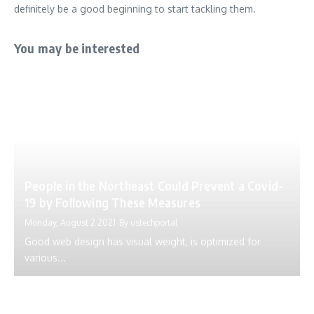
definitely be a good beginning to start tackling them.
You may be interested
People in the Northeast Could Prevent a Covid-
19 by Following These Measures
Monday, August 2 2021
By
ustechportal
Good web design has visual weight, is optimized for
various...