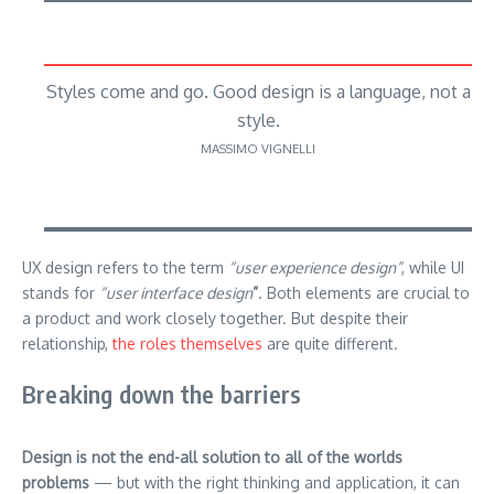
Styles come and go. Good design is a language, not a
style.
MASSIMO VIGNELLI
UX design refers to the term
“user experience design”
, while UI
stands for
“user interface design
”
. Both elements are crucial to
a product and work closely together. But despite their
relationship,
the roles themselves
are quite different.
Breaking down the barriers
Design is not the end-all solution to all of the worlds
problems
— but with the right thinking and application, it can