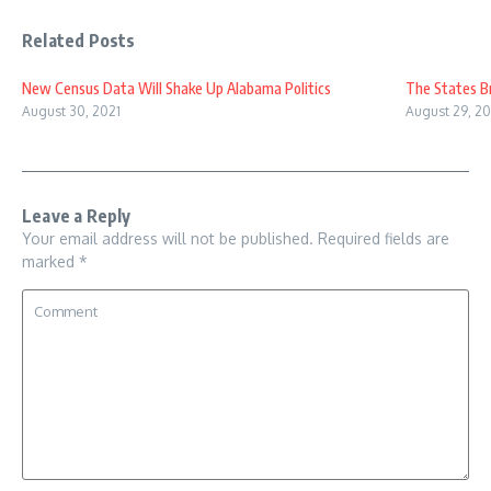
Related Posts
New Census Data Will Shake Up Alabama Politics
The States B
August 30, 2021
August 29, 20
Leave a Reply
Your email address will not be published.
Required fields are
marked
*