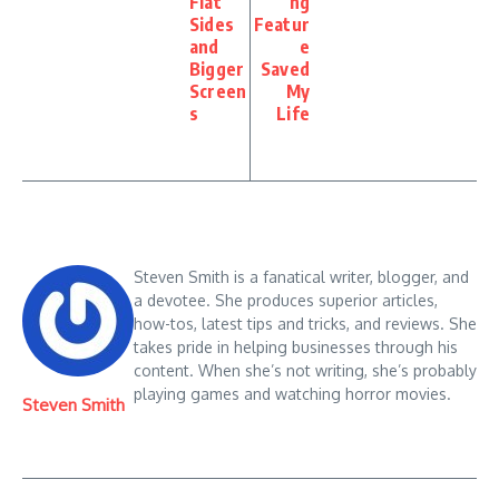
Flat
ng
Sides
Featur
and
e
Bigger
Saved
Screen
My
s
Life
Steven Smith is a fanatical writer, blogger, and
a devotee. She produces superior articles,
how-tos, latest tips and tricks, and reviews. She
takes pride in helping businesses through his
content. When she’s not writing, she’s probably
playing games and watching horror movies.
Steven Smith