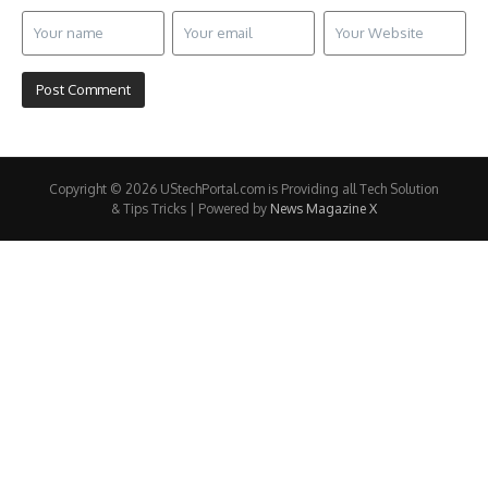
Copyright © 2026 UStechPortal.com is Providing all Tech Solution
& Tips Tricks | Powered by
News Magazine X