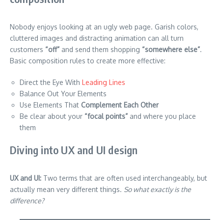
Nobody enjoys looking at an ugly web page. Garish colors,
cluttered images and distracting animation can all turn
customers
“off”
and send them shopping
“somewhere else”
.
Basic composition rules to create more effective:
Direct the Eye With
Leading Lines
Balance Out Your Elements
Use Elements That
Complement Each Other
Be clear about your
“focal points”
and where you place
them
Diving into UX and UI design
UX and UI:
Two terms that are often used interchangeably, but
actually mean very different things.
So what exactly is the
difference?