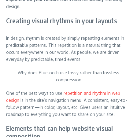
design.
Creating visual rhythms in your layouts
In design, rhythm is created by simply repeating elements in
predictable patterns. This repetition is a natural thing that
occurs everywhere in our world. As people, we are driven
everyday by predictable, timed events.
Why does Bluetooth use lossy rather than lossless
compression
One of the best ways to use
repetition and rhythm in web
design
is in the site’s navigation menu. A consistent, easy-to-
follow pattern—in color, layout, etc. Gives users an intuitive
roadmap to everything you want to share on your site.
Elements that can help website visual
composition