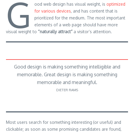
G
ood web design has visual weight, is
optimized
for various devices
, and has content that is
prioritized for the medium. The most important
elements of a web page should have more
visual weight to
“naturally attract”
a visitor’s attention.
Good design is making something intelligible and
memorable. Great design is making something
memorable and meaningful.
DIETER RAMS
Most users search for something interesting
(or useful) and
clickable; as soon as some promising candidates are found,