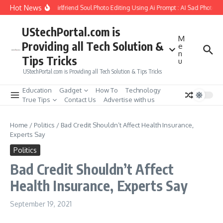
Skip to content
Hot News
How to Create Girlfriend Soul Photo Editing Using Ai Prompt : AI Sad Photo Ge
UStechPortal.com is
M
Providing all Tech Solution &
e
n
Tips Tricks
u
UStechPortal.com is Providing all Tech Solution & Tips Tricks
Education
Gadget
How To
Technology
True Tips
Contact Us
Advertise with us
Home
/
Politics
/
Bad Credit Shouldn’t Affect Health Insurance,
Experts Say
Politics
Bad Credit Shouldn’t Affect
Health Insurance, Experts Say
September 19, 2021