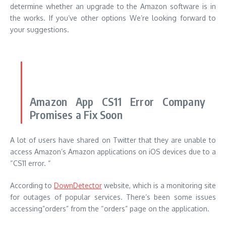
determine whether an upgrade to the Amazon software is in
the works.
If you’ve other options We’re looking forward to
your suggestions.
Amazon App CS11 Error Company
Promises a Fix Soon
A lot of users have shared on Twitter that they are unable to
access Amazon’s Amazon applications on iOS devices due to a
“CS11 error.
“
According to
DownDetector
website, which is a monitoring site
for outages of popular services. There’s been some issues
accessing”orders” from the “orders” page on the application.