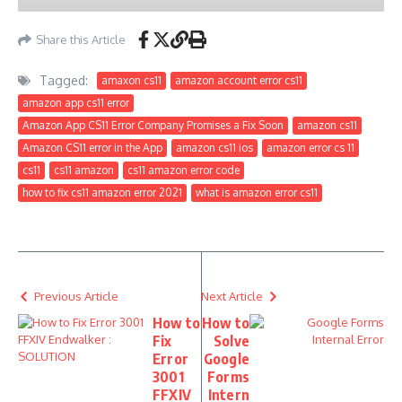
Share this Article
Tagged:
amaxon cs11
amazon account error cs11
amazon app cs11 error
Amazon App CS11 Error Company Promises a Fix Soon
amazon cs11
Amazon CS11 error in the App
amazon cs11 ios
amazon error cs 11
cs11
cs11 amazon
cs11 amazon error code
how to fix cs11 amazon error 2021
what is amazon error cs11
Previous Article
Next Article
How to
How to
Fix
Solve
Error
Google
3001
Forms
FFXIV
Intern