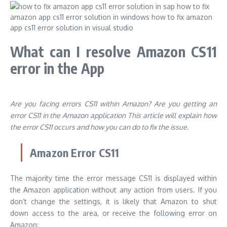
What can I resolve Amazon CS11
error in the App
Are you facing errors CS11 within Amazon?
Are you getting an
error CS11 in the Amazon application This article will explain how
the error CS11 occurs and how you can do to fix the issue.
Amazon Error CS11
The majority time the error message CS11 is displayed within
the Amazon application without any action from users.
If you
don’t change the settings, it is likely that Amazon to shut
down access to the area, or receive the following error on
Amazon: