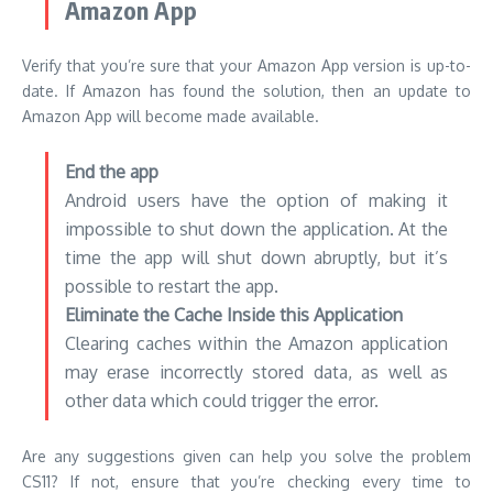
Amazon App
Verify that you’re sure that your Amazon App version is up-to-
date.
If Amazon has found the solution, then an update to
Amazon App will become made available.
End the app
Android users have the option of making it
impossible to shut down the application.
At the
time the app will shut down abruptly, but it’s
possible to restart the app.
Eliminate the Cache Inside this Application
Clearing caches within the Amazon application
may erase incorrectly stored data, as well as
other data which could trigger the error.
Are any suggestions given can help you solve the problem
CS11?
If not, ensure that you’re checking every time to