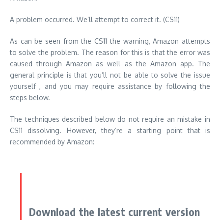
A problem occurred.
We’ll attempt to correct it.
(CS11)
As can be seen from the CS11 the warning, Amazon attempts
to solve the problem.
The reason for this is that the error was
caused through Amazon as well as the Amazon app.
The
general principle is that you’ll not be able to solve the issue
yourself , and you may require assistance by following the
steps below.
The techniques described below do not require an mistake in
CS11 dissolving.
However, they’re a starting point that is
recommended by Amazon:
Download the latest current version