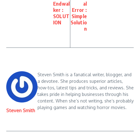
Endwal
al
ker :
Error :
SOLUT
Simple
ION
Solutio
n
Steven Smith is a fanatical writer, blogger, and
a devotee. She produces superior articles,
how-tos, latest tips and tricks, and reviews. She
takes pride in helping businesses through his
content. When she’s not writing, she’s probably
playing games and watching horror movies.
Steven Smith