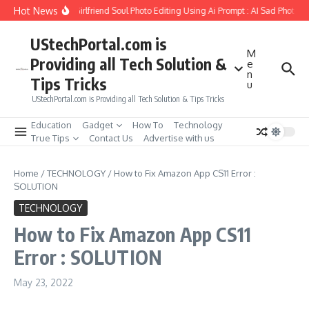
Skip to content
Hot News
How to Create Girlfriend Soul Photo Editing Using Ai Prompt : AI Sad Photo G
UStechPortal.com is
M
Providing all Tech Solution &
e
n
Tips Tricks
u
UStechPortal.com is Providing all Tech Solution & Tips Tricks
Education
Gadget
How To
Technology
True Tips
Contact Us
Advertise with us
Home
/
TECHNOLOGY
/
How to Fix Amazon App CS11 Error :
SOLUTION
TECHNOLOGY
How to Fix Amazon App CS11
Error : SOLUTION
May 23, 2022