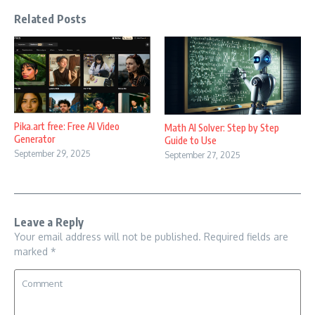
Related Posts
Pika.art free: Free AI Video
Math AI Solver: Step by Step
Generator
Guide to Use
September 29, 2025
September 27, 2025
Leave a Reply
Your email address will not be published.
Required fields are
marked
*