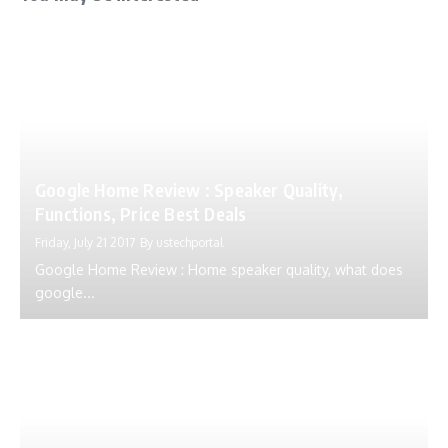
Google Home Review : Speaker Quality,
Functions, Price Best Deals
Friday, July 21 2017
By
ustechportal
Google Home Review : Home speaker quality, what does
google...