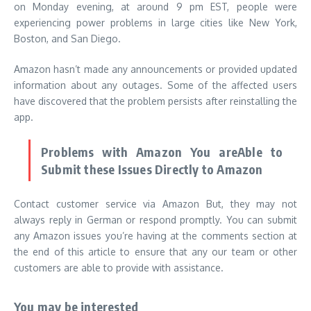
on Monday evening, at around 9 pm EST, people were
experiencing power problems in large cities like New York,
Boston, and San Diego.
Amazon hasn’t made any announcements or provided updated
information about any outages. Some of the affected users
have discovered that the problem persists after reinstalling the
app.
Problems with Amazon You areAble to
Submit these Issues Directly to Amazon
Contact customer service via Amazon But, they may not
always reply in German or respond promptly.
You can submit
any Amazon issues you’re having at the comments section at
the end of this article to ensure that any our team or other
customers are able to provide with assistance.
You may be interested