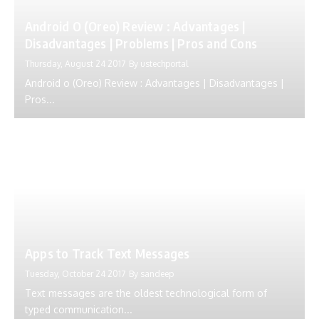
Android O (Oreo) Review : Advantages |
Disadvantages | Problems | Pros and Cons
Thursday, August 24 2017
By
ustechportal
Android o (Oreo) Review : Advantages | Disadvantages |
Pros...
Apps to Track Text Messages
Tuesday, October 24 2017
By
sandeep
Text messages are the oldest technological form of
typed communication...