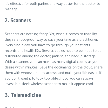
It’s effective for both parties and way easier for the doctor to
manage.
2. Scanners
Scanners are nothing fancy. Yet, when it comes to usability,
they’re a fool-proof way to save your time as a practitioner.
Every single day, you have to go through your patients’
records and health IDs. Several copies need to be made to be
distributed among the doctor, patient, and backup storage.
With a scanner, you can make as many digital copies as you
desire within minutes. Save the documents on the cloud, share
them with whoever needs access, and make your life easier. If
you don’t want it to look too old-school, you can always
invest in a sleek wireless scanner to make it appear cool.
3. Telemedicine