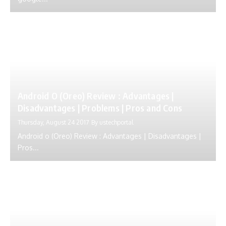
Android O (Oreo) Review : Advantages |
Disadvantages | Problems | Pros and Cons
Thursday, August 24 2017
By
ustechportal
Android o (Oreo) Review : Advantages | Disadvantages |
Pros...