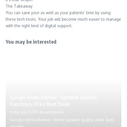
The Takeaway
You can save your as well as your patients’ time by using
these tech tools. Your job will become much easier to manage
with the right kind of digital support.
You may be interested
Google Home Review : Speaker Quality,
Functions, Price Best Deals
Friday, July 21 2017
By
ustechportal
Google Home Review : Home speaker quality, what does
google...