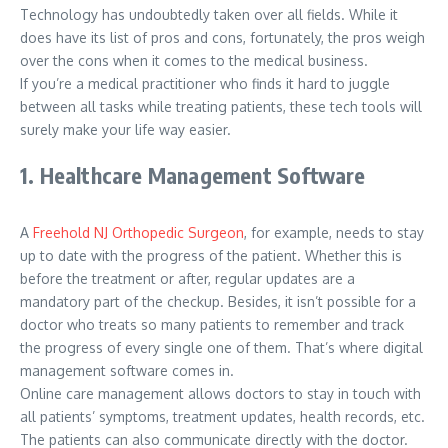
Technology has undoubtedly taken over all fields. While it
does have its list of pros and cons, fortunately, the pros weigh
over the cons when it comes to the medical business.
If you’re a medical practitioner who finds it hard to juggle
between all tasks while treating patients, these tech tools will
surely make your life way easier.
1. Healthcare Management Software
A
Freehold NJ Orthopedic Surgeon
, for example, needs to stay
up to date with the progress of the patient. Whether this is
before the treatment or after, regular updates are a
mandatory part of the checkup. Besides, it isn’t possible for a
doctor who treats so many patients to remember and track
the progress of every single one of them. That’s where digital
management software comes in.
Online care management allows doctors to stay in touch with
all patients’ symptoms, treatment updates, health records, etc.
The patients can also communicate directly with the doctor.