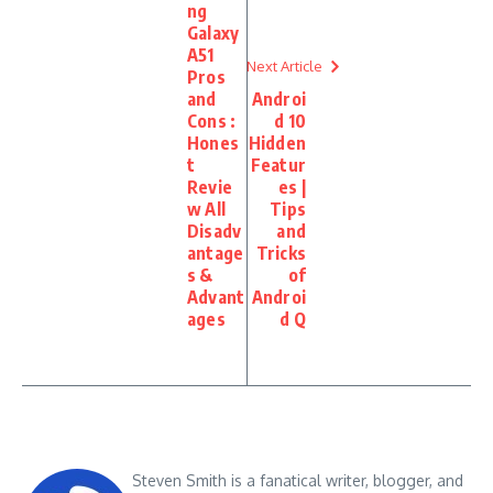
ng
Galaxy
A51
Next Article
Pros
and
Androi
Cons :
d 10
Hones
Hidden
t
Featur
Revie
es |
w All
Tips
Disadv
and
antage
Tricks
s &
of
Advant
Androi
ages
d Q
Steven Smith is a fanatical writer, blogger, and