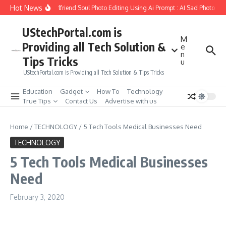
Skip to content
Hot News
How to Create Girlfriend Soul Photo Editing Using Ai Prompt : AI Sad Photo Gen
UStechPortal.com is
M
Providing all Tech Solution &
e
n
Tips Tricks
u
UStechPortal.com is Providing all Tech Solution & Tips Tricks
Education
Gadget
How To
Technology
True Tips
Contact Us
Advertise with us
Home
/
TECHNOLOGY
/
5 Tech Tools Medical Businesses Need
TECHNOLOGY
5 Tech Tools Medical Businesses
Need
February 3, 2020