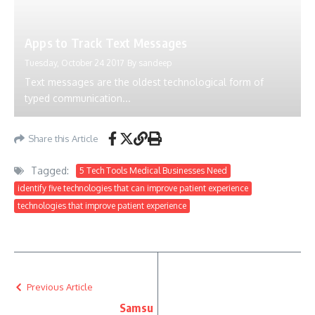
Apps to Track Text Messages
Tuesday, October 24 2017
By
sandeep
Text messages are the oldest technological form of
typed communication...
Share this Article
Tagged:
5 Tech Tools Medical Businesses Need
identify five technologies that can improve patient experience
technologies that improve patient experience
Previous Article
Samsu