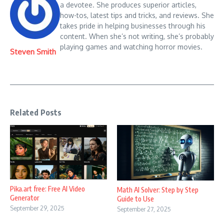
a devotee. She produces superior articles,
how-tos, latest tips and tricks, and reviews. She
takes pride in helping businesses through his
content. When she’s not writing, she’s probably
playing games and watching horror movies.
Steven Smith
Related Posts
Pika.art free: Free AI Video
Math AI Solver: Step by Step
Generator
Guide to Use
September 29, 2025
September 27, 2025