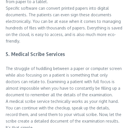
from paper to a tablet.
Specific software can convert printed papers into digital
documents. The patients can even sign these documents
electronically. You can be at ease when it comes to managing
hundreds of files with thousands of papers. Everything is saved
on the cloud, is easy to access, and is also much more eco-
friendly.
5. Medical Scribe Services
The struggle of huddling between a paper or computer screen
while also focusing on a patient is something that only
doctors can relate to. Examining a patient with full focus is
almost impossible when you have to constantly be filling up a
document to remember all the details of the examination.
A medical scribe service technically works as your right hand.
You can continue with the checkup, speak up the details,
record them, and send them to your virtual scribe. Now, let the
scribe create a detailed document of the examination results.
It’s that simple.