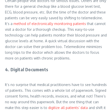
Certain people visit doctors for serious issues. Others are only
there for a general checkup like a blood glucose level test,
ECG, blood pressure, etc. But the time of the doctor and these
patients can be very easily saved by shifting to telemedicine.
It’s a
method of electronically monitoring patients
that cannot
visit a doctor for a thorough checkup. This easy-to-use
technology can help patients monitor their blood pressure and
glucose levels at home. A quick virtual discussion with the
doctor can solve their problem too. Telemedicine minimizes
long trips to the doctor which allows the doctors to focus
more on patients with chronic problems.
4. Digital Documents
It’s no surprise that medical practitioners have to see hundreds
of patients. This comes with a whole lot of paperwork. Signed
consent forms, health records, invoices, and what not! There’s
no way around this paperwork. But the one thing that can
make this step easier is to
digitize all patients’ data
and shift it