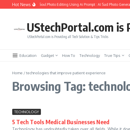
Skip to content
Hot News
How to Create Girlfriend Soul Photo Editing Using Ai Prompt : AI Sad Photo Generat
UStechPortal.com is P
UStechPortal.com is Providing all Tech Solution & Tips Tricks
Education
Gadget
How To
Technology
True Tips
Home
/
technologies that improve patient experience
Browsing Tag: technolo
TECHNOLOGY
5 Tech Tools Medical Businesses Need
Technology has undoubtedly taken over all fields. While it does