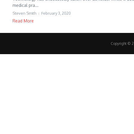
medical pra...
Steven Smith
February 3, 2020
Read More
Copyright © 20