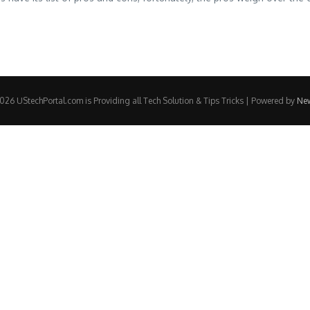
26 UStechPortal.com is Providing all Tech Solution & Tips Tricks | Powered by
Ne