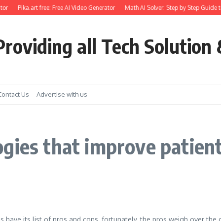
or
Pika.art free: Free AI Video Generator
Math AI Solver: Step by Step Guide t
roviding all Tech Solution 
Contact Us
Advertise with us
gies that improve patien
 have its list of pros and cons, fortunately, the pros weigh over the 