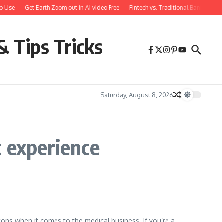
o Use
Get Earth Zoom out in AI video Free
Fintech vs. Traditional Banking: W
& Tips Tricks
Saturday, August 8, 2026
t experience
cons when it comes to the medical business. If you’re a