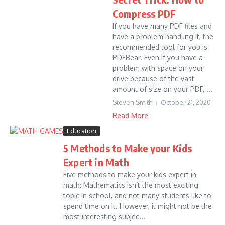
Compress PDF
If you have many PDF files and
have a problem handling it, the
recommended tool for you is
PDFBear. Even if you have a
problem with space on your
drive because of the vast
amount of size on your PDF, ...
Steven Smith
October 21, 2020
Read More
Education
5 Methods to Make your Kids
Expert in Math
Five methods to make your kids expert in
math: Mathematics isn’t the most exciting
topic in school, and not many students like to
spend time on it. However, it might not be the
most interesting subjec...