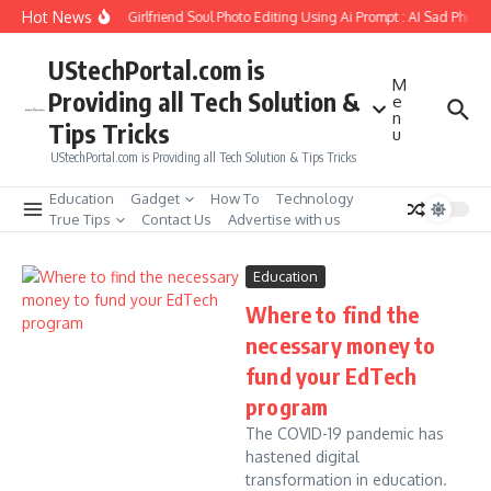
Skip to content
Hot News
How to Create Girlfriend Soul Photo Editing Using Ai Prompt : AI Sad Photo
UStechPortal.com is
M
Providing all Tech Solution &
e
n
Tips Tricks
u
UStechPortal.com is Providing all Tech Solution & Tips Tricks
Education
Gadget
How To
Technology
True Tips
Contact Us
Advertise with us
Education
Where to find the
necessary money to
fund your EdTech
program
The COVID-19 pandemic has
hastened digital
transformation in education.