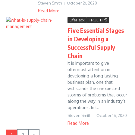
Steven Smith
October 21, 2020
Read More
LifeHack
TRUE TIPS
Five Essential Stages
in Developing a
Successful Supply
Chain
It is important to give
uttermost attention in
developing a long-lasting
business plan, one that
withstands the unexpected
storms of problems that occur
along the way in an industry’s
operations. In t...
Steven Smith
October 16, 2020
Read More
1
2