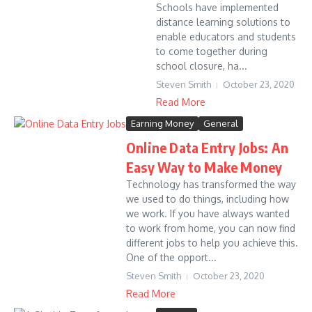
Schools have implemented
distance learning solutions to
enable educators and students
to come together during
school closure, ha...
Steven Smith
October 23, 2020
Read More
Earning Money
General
Online Data Entry Jobs: An
Easy Way to Make Money
Technology has transformed the way
we used to do things, including how
we work. If you have always wanted
to work from home, you can now find
different jobs to help you achieve this.
One of the opport...
Steven Smith
October 23, 2020
Read More