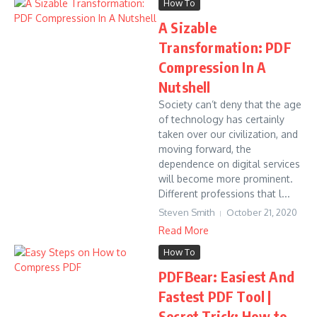
How To
A Sizable
Transformation: PDF
Compression In A
Nutshell
Society can’t deny that the age
of technology has certainly
taken over our civilization, and
moving forward, the
dependence on digital services
will become more prominent.
Different professions that l...
Steven Smith
October 21, 2020
Read More
How To
PDFBear: Easiest And
Fastest PDF Tool |
Secret Trick: How to