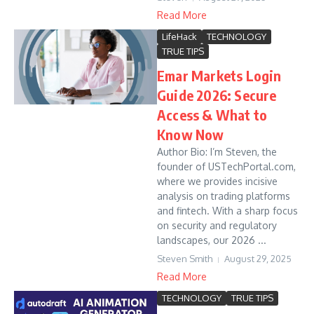
Read More
LifeHack
TECHNOLOGY
TRUE TIPS
Emar Markets Login
Guide 2026: Secure
Access & What to
Know Now
Author Bio: I’m Steven, the
founder of USTechPortal.com,
where we provides incisive
analysis on trading platforms
and fintech. With a sharp focus
on security and regulatory
landscapes, our 2026 ...
Steven Smith
August 29, 2025
Read More
TECHNOLOGY
TRUE TIPS