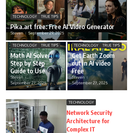
TECHNOLOGY
TRUE TIPS
Pika.art free: Free AI Video Generator
Steven
September 29, 2025
TECHNOLOGY
TRUE TIPS
TECHNOLOGY
TRUE TIPS
Math AI Solver:
Get Earth Zoom
Step by Step
out in AI video
Guide to Use
Free
Steven
Steven
September 27, 2025
September 27, 2025
TECHNOLOGY
Network Security
Architecture for
Complex IT