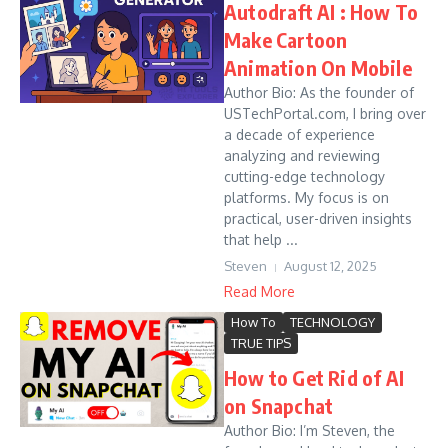
Autodraft AI : How To
Make Cartoon
Animation On Mobile
Author Bio: As the founder of
USTechPortal.com, I bring over
a decade of experience
analyzing and reviewing
cutting-edge technology
platforms. My focus is on
practical, user-driven insights
that help ...
Steven
August 12, 2025
Read More
How To
TECHNOLOGY
TRUE TIPS
How to Get Rid of AI
on Snapchat
Author Bio: I’m Steven, the