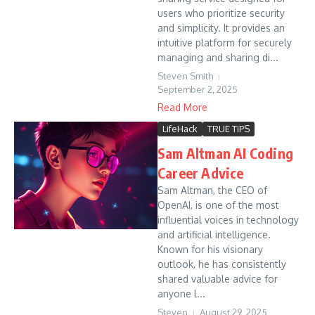
users who prioritize security
and simplicity. It provides an
intuitive platform for securely
managing and sharing di...
Steven Smith
September 2, 2025
Read More
LifeHack
TRUE TIPS
Sam Altman AI Coding
Career Advice
Sam Altman, the CEO of
OpenAI, is one of the most
influential voices in technology
and artificial intelligence.
Known for his visionary
outlook, he has consistently
shared valuable advice for
anyone l...
Steven
August 29, 2025