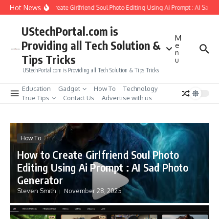
Skip to content
Hot News
How to Create Girlfriend Soul Photo Editing Using Ai Prompt : AI Sad P
UStechPortal.com is
M
Providing all Tech Solution &
e
n
Tips Tricks
u
UStechPortal.com is Providing all Tech Solution & Tips Tricks
Education
Gadget
How To
Technology
True Tips
Contact Us
Advertise with us
How To
How to Create Girlfriend Soul Photo
Editing Using Ai Prompt : AI Sad Photo
Generator
Steven Smith
November 28, 2025