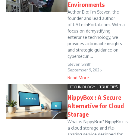
Environments
Author Bio: I’m Steven, the
founder and lead author
of USTechPortal.com. With a
focus on demystifying
enterprise technology, we
provides actionable insights
and strategic guidance on
cybersecuri...
Steven Smith
September 9, 2025
Read More
TECHNOLOGY
TRUE TIPS
NippyBox : A Secure
Alternative for Cloud
Storage
What is NippyBox? NippyBox is
a cloud storage and file-
sharing service designed for