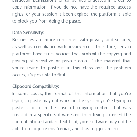
copy information.
If you do not have the required access
rights, or your session is been expired, the platform is able
to block you from doing the paste.
Data Sensitivity:
Businesses are more concerned with privacy and security,
as well as compliance with privacy rules.
Therefore, certain
platforms have strict policies that prohibit the copying and
pasting of sensitive or private data.
If the material that
you’re trying to paste is in this class and the problem
occurs, it’s possible to fix it.
Clipboard Compatibility:
In some cases, the format of the information that you’re
trying to paste may not work on the system you’re trying to
paste it onto.
In the case of copying content that was
created in a specific software and then trying to insert the
content into a standard text field, your software may not be
able to recognize this format, and thus trigger an error.