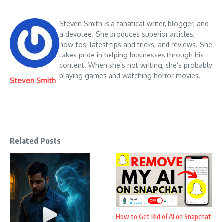
Steven Smith is a fanatical writer, blogger, and
a devotee. She produces superior articles,
how-tos, latest tips and tricks, and reviews. She
takes pride in helping businesses through his
content. When she’s not writing, she’s probably
playing games and watching horror movies.
Steven Smith
Related Posts
How to Get Rid of AI on Snapchat