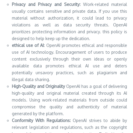
Privacy and Privacy and Security:
Work-related material
usually contains sensitive and private data.
If you use this
material without authorization, it could lead to privacy
violations as well as data security threats.
OpenAI
prioritizes protecting information and privacy. this policy is
designed to help keep up the dedication.
ethical use of AI:
OpenAI promotes ethical and responsible
use of AI technology.
Encouragement of users to produce
content exclusively through their own ideas or openly
available data promotes ethical AI use and deters
potentially unsavory practices, such as plagiarism and
illegal data sharing.
High-Quality and Originality
OpenAI has a goal of delivering
high-quality and original material created through its AI
models.
Using work-related materials from outside could
compromise the quality and authenticity of material
generated by the platform.
Conformity With Regulations:
OpenAI strives to abide by
relevant legislation and regulations, such as the copyright