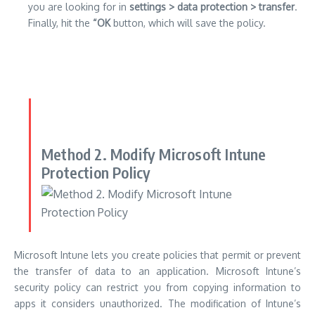
you are looking for in
settings > data protection > transfer
.
Finally, hit the
“OK
button, which will save the policy.
Method 2. Modify Microsoft Intune
Protection Policy
Microsoft Intune lets you create policies that permit or prevent
the transfer of data to an application.
Microsoft Intune’s
security policy can restrict you from copying information to
apps it considers unauthorized.
The modification of Intune’s