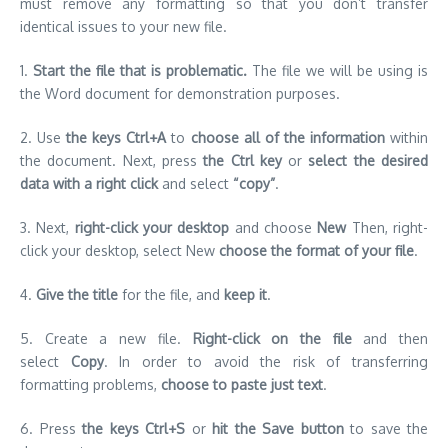
must remove any formatting so that you don’t transfer
identical issues to your new file.
1.
Start the file that is problematic.
The file we will be using is
the Word document for demonstration purposes.
2.
Use
the keys Ctrl+A
to
choose all of the information
within
the document.
Next, press
the Ctrl key
or
select the desired
data with a right click
and select
“copy”
.
3.
Next,
right-click your desktop
and choose
New
Then, right-
click your desktop, select New
choose the format of your file
.
4.
Give the title
for the file, and
keep it
.
5.
Create a new file.
Right-click on the file
and then
select
Copy
.
In order to avoid the risk of transferring
formatting problems,
choose to paste just text
.
6.
Press
the keys Ctrl+S
or
hit the Save button
to save the