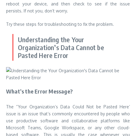
reboot your device, and then check to see if the issue
persists.
If not you, don’t worry.
Try these steps for troubleshooting to fix the problem.
Understanding the
Your
Organization’s Data Cannot be
Pasted Here
Error
What’s the Error Message?
The “Your Organization’s Data Could Not be Pasted Here’
issue is an issue that’s commonly encountered by people who
use productive software and collaborative platforms like
Microsoft Teams, Google Workspace, or any other cloud-
based software.
This is usually the case whenever you