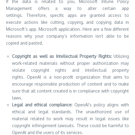
If the data is related to you, Microsoft Intune Policy
Management offers a way to alter certain app
settings.
Therefore, specific apps are granted access to
execute actions like cutting, copying, and copying data in
Microsoft’s app. Microsoft application. Here are a few different
reasons why your company’s information isn’t able to be
copied and pasted.
Copyright as well as Intellectual Property Rights:
Utilizing
work-related materials without proper authorization may
violate copyright rights and intellectual property
rights.
OpenAI is a non-profit organization that aims to
encourage responsible production of content and to make
sure that all content created is in compliance with copyright
laws.
Legal and ethical compliance:
OpenAI’s policy aligns with
ethical and legal standards.
The unauthorized use of
material related to work may result in legal issues like
copyright infringement lawsuits. These could be harmful to
OpenAI and the users of its services.