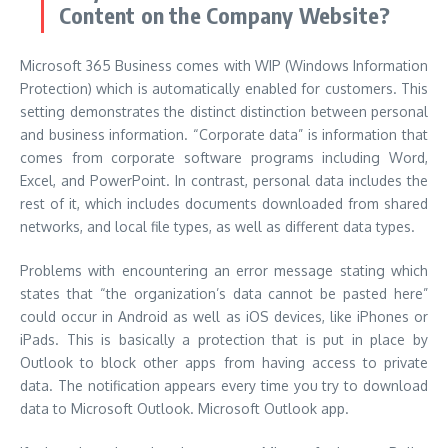
Content on the Company Website?
Microsoft 365 Business comes with WIP (Windows Information
Protection) which is automatically enabled for customers.
This
setting demonstrates the distinct distinction between personal
and business information.
“Corporate data” is information that
comes from corporate software programs including Word,
Excel, and PowerPoint.
In contrast, personal data includes the
rest of it, which includes documents downloaded from shared
networks, and local file types, as well as different data types.
Problems with encountering an error message stating which
states that “the organization’s data cannot be pasted here”
could occur in Android as well as iOS devices, like iPhones or
iPads.
This is basically a protection that is put in place by
Outlook to block other apps from having access to private
data.
The notification appears every time you try to download
data to Microsoft Outlook. Microsoft Outlook app.