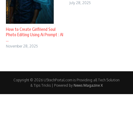
July 28, 2025
How to Create Girlfriend Soul
Photo Editing Using Ai Prompt : AI
...
November 28, 2025
Copyright © 2026 UStechPortal.com is Providing all Tech Solution
& Tips Tricks | Powered by
News Magazine X