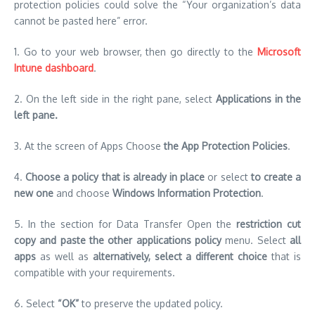
protection policies could solve the “Your organization’s data
cannot be pasted here” error.
1.
Go to your web browser, then go directly to the
Microsoft
Intune dashboard
.
2.
On the left side in the right pane, select
Applications in the
left pane.
3.
At the screen of Apps Choose
the App Protection Policies
.
4.
Choose a policy that is already in place
or select
to create a
new one
and choose
Windows Information Protection
.
5.
In the section for Data Transfer Open the
restriction cut
copy and paste the other applications policy
menu. Select
all
apps
as well as
alternatively, select a different choice
that is
compatible with your requirements.
6.
Select
“OK”
to preserve the updated policy.