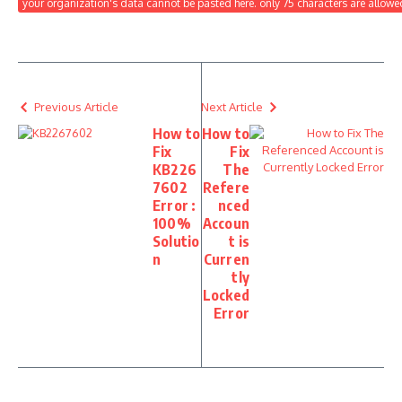
your organization's data cannot be pasted here. only 75 characters are allowe
Previous Article
Next Article
How to
How to
Fix
Fix
KB226
The
7602
Refere
Error :
nced
100%
Accoun
Solutio
t is
n
Curren
tly
Locked
Error