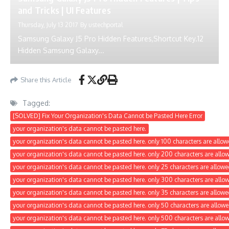
and Tricks | UI Features
Thursday, July 13 2017
By
ustechportal
Samsung Galaxy J5 Pro Hidden Features,Shortcut Key.12
Hidden Samsung Galaxy...
Share this Article
Tagged:
[SOLVED] Fix Your Organization's Data Cannot be Pasted Here Error
your organization's data cannot be pasted here.
your organization's data cannot be pasted here. only 100 characters are allow
your organization's data cannot be pasted here. only 200 characters are allo
your organization's data cannot be pasted here. only 25 characters are allowe
your organization's data cannot be pasted here. only 300 characters are allo
your organization's data cannot be pasted here. only 35 characters are allowe
your organization's data cannot be pasted here. only 50 characters are allowe
your organization's data cannot be pasted here. only 500 characters are allo