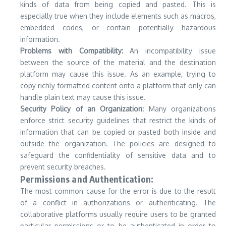
kinds of data from being copied and pasted. This is
especially true when they include elements such as macros,
embedded codes, or contain potentially hazardous
information.
Problems with Compatibility:
An incompatibility issue
between the source of the material and the destination
platform may cause this issue.
As an example, trying to
copy richly formatted content onto a platform that only can
handle plain text may cause this issue.
Security Policy of an Organization:
Many organizations
enforce strict security guidelines that restrict the kinds of
information that can be copied or pasted both inside and
outside the organization.
The policies are designed to
safeguard the confidentiality of sensitive data and to
prevent security breaches.
Permissions and Authentication:
The most common cause for the error is due to the result
of a conflict in authorizations or authenticating.
The
collaborative platforms usually require users to be granted
particular permissions or to be authenticated in order to