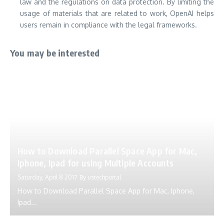
law and the regulations on data protection.
By limiting the
usage of materials that are related to work, OpenAI helps
users remain in compliance with the legal frameworks.
You may be interested
How to Download Parallel Space App for Mac,
Iphone, Ipad for using Multiple Accounts
Saturday, April 8 2017
By
ustechportal
How to Download Parallel Space App for Mac, Iphone,
Ipad...