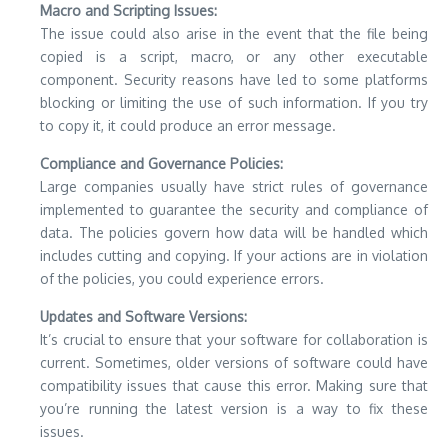
Macro and Scripting Issues:
The issue could also arise in the event that the file being
copied is a script, macro, or any other executable
component.
Security reasons have led to some platforms
blocking or limiting the use of such information.
If you try
to copy it, it could produce an error message.
Compliance and Governance Policies:
Large companies usually have strict rules of governance
implemented to guarantee the security and compliance of
data.
The policies govern how data will be handled which
includes cutting and copying.
If your actions are in violation
of the policies, you could experience errors.
Updates and Software Versions:
It’s crucial to ensure that your software for collaboration is
current.
Sometimes, older versions of software could have
compatibility issues that cause this error.
Making sure that
you’re running the latest version is a way to fix these
issues.