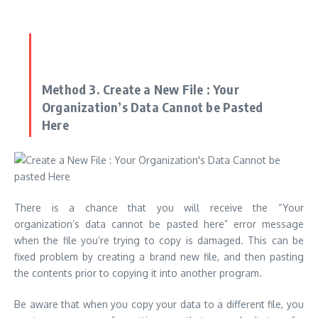
Method 3.
Create a New File :
Your
Organization’s Data Cannot be Pasted
Here
There is a chance that you will receive the “Your
organization’s data cannot be pasted here” error message
when the file you’re trying to copy is damaged.
This can be
fixed problem by creating a brand new file, and then pasting
the contents prior to copying it into another program.
Be aware that when you copy your data to a different file, you