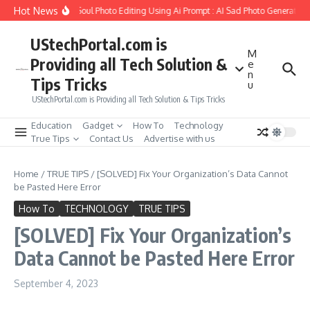
Skip to content
Hot News
o Create Girlfriend Soul Photo Editing Using Ai Prompt : AI Sad Photo Generator
UStechPortal.com is
M
Providing all Tech Solution &
e
n
Tips Tricks
u
UStechPortal.com is Providing all Tech Solution & Tips Tricks
Education
Gadget
How To
Technology
True Tips
Contact Us
Advertise with us
Home
/
TRUE TIPS
/
[SOLVED] Fix Your Organization’s Data Cannot
be Pasted Here Error
How To
TECHNOLOGY
TRUE TIPS
[SOLVED] Fix Your Organization’s
Data Cannot be Pasted Here Error
September 4, 2023