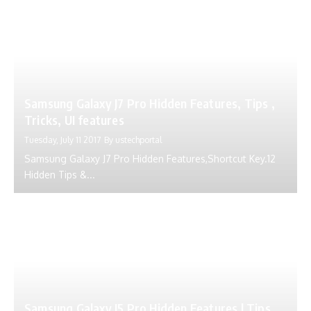
Samsung Galaxy J7 Pro Hidden Features, Tips ,
Tricks, UI features
Tuesday, July 11 2017
By
ustechportal
Samsung Galaxy J7 Pro Hidden Features,Shortcut Key.12
Hidden Tips &...
Samsung Galaxy J5 Pro Hidden Features | Tips