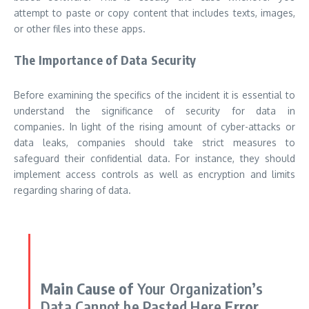
attempt to paste or copy content that includes texts, images,
or other files into these apps.
The Importance of Data Security
Before examining the specifics of the incident it is essential to
understand the significance of security for data in
companies.
In light of the rising amount of cyber-attacks or
data leaks, companies should take strict measures to
safeguard their confidential data.
For instance, they should
implement access controls as well as encryption and limits
regarding sharing of data.
Main Cause of
Your Organization’s
Data Cannot be Pasted Here
Error