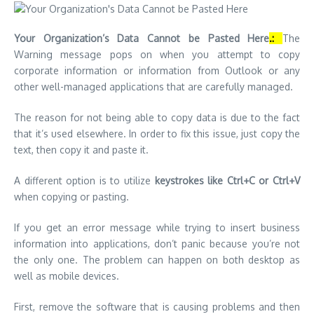
Your Organization’s Data Cannot be Pasted Here
.:
The
Warning message pops on when you attempt to copy
corporate information or information from Outlook or any
other well-managed applications that are carefully managed.
The reason for not being able to copy data is due to the fact
that it’s used elsewhere.
In order to fix this issue, just copy the
text, then copy it and paste it.
A different option is to utilize
keystrokes like Ctrl+C or Ctrl+V
when copying or pasting.
If you get an error message while trying to insert business
information into applications, don’t panic because you’re not
the only one.
The problem can happen on both desktop as
well as mobile devices.
First, remove the software that is causing problems and then