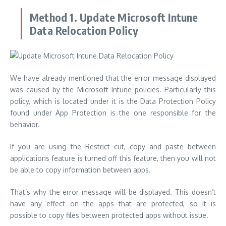
Method 1. Update Microsoft Intune
Data Relocation Policy
We have already mentioned that the error message displayed
was caused by the Microsoft Intune policies.
Particularly this
policy, which is located under it is the Data Protection Policy
found under App Protection is the one responsible for the
behavior.
If you are using the Restrict cut, copy and paste between
applications feature is turned off this feature, then you will not
be able to copy information between apps.
That’s why the error message will be displayed.
This doesn’t
have any effect on the apps that are protected, so it is
possible to copy files between protected apps without issue.