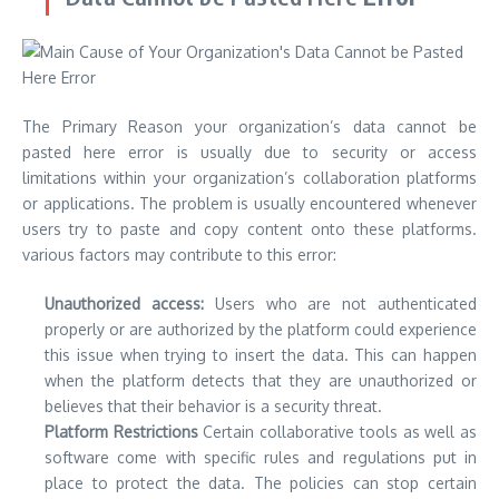
The Primary Reason
your organization’s data cannot be
pasted here
error is usually due to security or access
limitations within your organization’s collaboration platforms
or applications.
The problem is usually encountered whenever
users try to paste and copy content onto these platforms.
various factors may contribute to this error:
Unauthorized access:
Users who are not authenticated
properly or are authorized by the platform could experience
this issue when trying to insert the data.
This can happen
when the platform detects that they are unauthorized or
believes that their behavior is a security threat.
Platform Restrictions
Certain collaborative tools as well as
software come with specific rules and regulations put in
place to protect the data.
The policies can stop certain