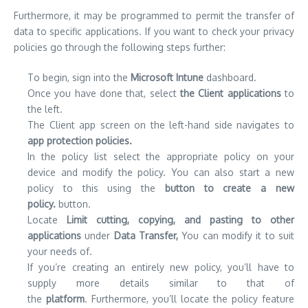
Furthermore, it may be programmed to permit the transfer of
data to specific applications.
If you want to check your privacy
policies go through the following steps further:
To begin, sign into the
Microsoft Intune
dashboard.
Once you have done that, select
the Client applications
to
the left.
The Client app screen on the left-hand side navigates to
app protection policies.
In the policy list select the appropriate policy on your
device and modify the policy.
You can also start a new
policy to this using the
button to create a new
policy.
button.
Locate
Limit cutting, copying, and pasting to other
applications
under
Data Transfer,
You can modify it to suit
your needs of.
If you’re creating an entirely new policy, you’ll have to
supply more details similar to that of
the
platform
.
Furthermore, you’ll locate the policy feature