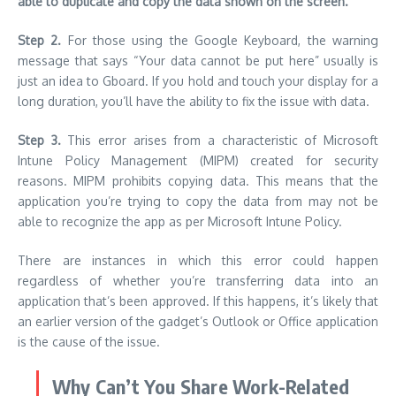
able to duplicate and copy the data shown on the screen.
Step 2.
For those using the Google Keyboard, the warning
message that says “Your data cannot be put here” usually is
just an idea to Gboard.
If you hold and touch your display for a
long duration, you’ll have the ability to fix the issue with data.
Step 3.
This error arises from a characteristic of Microsoft
Intune Policy Management (MIPM) created for security
reasons.
MIPM prohibits copying data. This means that the
application you’re trying to copy the data from may not be
able to recognize the app as per Microsoft Intune Policy.
There are instances in which this error could happen
regardless of whether you’re transferring data into an
application that’s been approved.
If this happens, it’s likely that
an earlier version of the gadget’s Outlook or Office application
is the cause of the issue.
Why Can’t You Share Work-Related