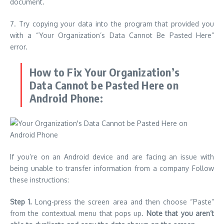
document.
7.
Try copying your data into the program that provided you
with a “Your Organization’s Data Cannot Be Pasted Here”
error.
How to Fix Your Organization’s
Data Cannot be Pasted Here on
Android Phone:
If you’re on an Android device and are facing an issue with
being unable to transfer information from a company Follow
these instructions:
Step 1.
Long-press the screen area and then choose “Paste”
from the contextual menu that pops up.
Note that you aren’t