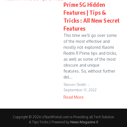
Prime 5G Hidden
Features | Tips &
Tricks : All New Secret
Features
This time we’ll go over some
of the most effective and
mostly not explored Xiaomi
Redmi 11 Prime tips and tricks,
as well as some of the most
obscure and unique
features. So, without further
del...
Steven Smith
September 17, 2022
Read More
Copyright © 2026 UStechPortal.com is Providing all Tech Solution
& Tips Tricks | Powered by
News Magazine X