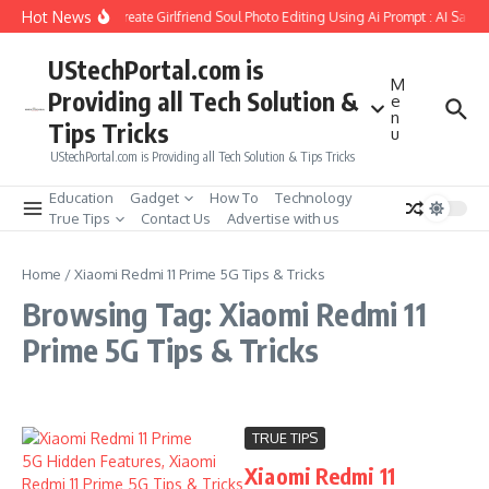
Skip to content
Hot News
How to Create Girlfriend Soul Photo Editing Using Ai Prompt : AI Sad 
UStechPortal.com is
M
Providing all Tech Solution &
e
n
Tips Tricks
u
UStechPortal.com is Providing all Tech Solution & Tips Tricks
Education
Gadget
How To
Technology
True Tips
Contact Us
Advertise with us
Home
/
Xiaomi Redmi 11 Prime 5G Tips & Tricks
Browsing Tag: Xiaomi Redmi 11
Prime 5G Tips & Tricks
TRUE TIPS
Xiaomi Redmi 11