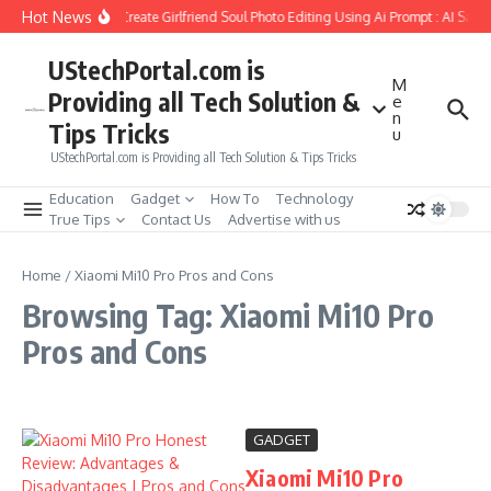
Skip to content
Hot News
How to Create Girlfriend Soul Photo Editing Using Ai Prompt : AI Sad 
UStechPortal.com is
M
Providing all Tech Solution &
e
n
Tips Tricks
u
UStechPortal.com is Providing all Tech Solution & Tips Tricks
Education
Gadget
How To
Technology
True Tips
Contact Us
Advertise with us
Home
/
Xiaomi Mi10 Pro Pros and Cons
Browsing Tag: Xiaomi Mi10 Pro
Pros and Cons
GADGET
Xiaomi Mi10 Pro