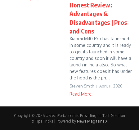
Honest Review:
Advantages &
Disadvantages | Pros
and Cons
Xiaomi Mi10 Pro has launched
in some country and it is ready
to get its launched in some
country and soon it will have a
launch in India also. So what
new features does it has under
the hood is the ph...
Steven Smith
April 11, 2020
Read More
Copyright © 2026 UStechPortal.com is Providing all Tech Solution
& Tips Tricks | Powered by
News Magazine X