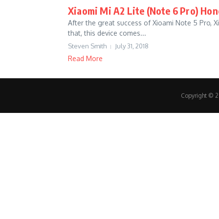
Xiaomi Mi A2 Lite (Note 6 Pro) Ho
After the great success of Xioami Note 5 Pro, X
that, this device comes...
Steven Smith
July 31, 2018
Read More
Copyright © 20