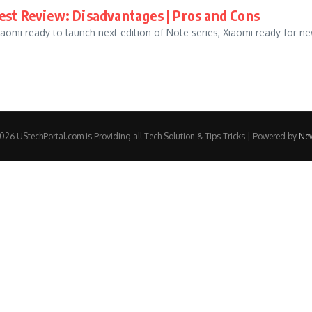
nest Review: Disadvantages | Pros and Cons
iaomi ready to launch next edition of Note series, Xiaomi ready for n
26 UStechPortal.com is Providing all Tech Solution & Tips Tricks | Powered by
Ne