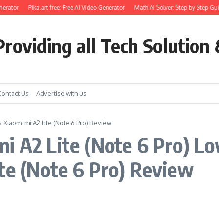
erator
Pika.art free: Free AI Video Generator
Math AI Solver: Step by Step Gui
roviding all Tech Solution 
Contact Us
Advertise with us
s Xiaomi mi A2 Lite (Note 6 Pro) Review
i A2 Lite (Note 6 Pro) Low
te (Note 6 Pro) Review