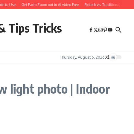
de to Use
Get Earth Zoom out in AI video Free
Fintech vs. Traditional Bankin
& Tips Tricks
Thursday, August 6, 2026
 light photo | Indoor