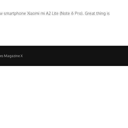
ew smartphone Xiaomi mi A2 Lite (Note 6 Pro). Great thing is
ws Magazine X