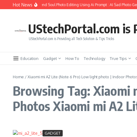
Skip to content
Hot News
How to Create Girlfriend Soul Photo Editing Using Ai Prompt : AI Sad Photo Gen
UStechPortal.com is P
UStechPortal.com is Providing all Tech Solution & Tips Tricks
Education
Gadget
How To
Technology
True Tips
Home
/
Xiaomi mi A2 Lite (Note 6 Pro) Low light photo | Indoor Photo
Browsing Tag: Xiaomi m
Photos Xiaomi mi A2 Li
GADGET