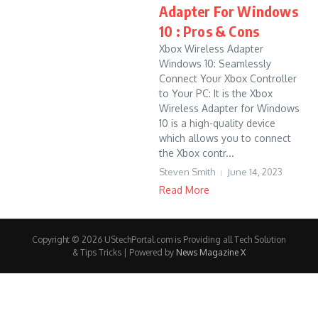
Adapter For Windows
10 : Pros & Cons
Xbox Wireless Adapter
Windows 10: Seamlessly
Connect Your Xbox Controller
to Your PC: It is the Xbox
Wireless Adapter for Windows
10 is a high-quality device
which allows you to connect
the Xbox contr...
Steven Smith
June 14, 2023
Read More
Copyright © 2026 UStechPortal.com is Providing all Tech Solution
& Tips Tricks | Powered by
News Magazine X