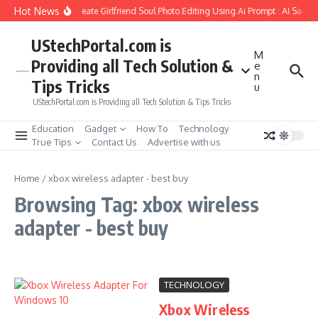
Skip to content
Hot News
How to Create Girlfriend Soul Photo Editing Using Ai Prompt : AI Sad P
UStechPortal.com is
M
Providing all Tech Solution &
e
n
Tips Tricks
u
UStechPortal.com is Providing all Tech Solution & Tips Tricks
Education
Gadget
How To
Technology
True Tips
Contact Us
Advertise with us
Home
/
xbox wireless adapter - best buy
Browsing Tag: xbox wireless
adapter - best buy
TECHNOLOGY
Xbox Wireless