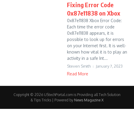
Fixing Error Code
0x87e11838 on Xbox
0x87e11838 Xbox Error Code:
Each time the error code
0x87e11838 appears, it is
possible to look up for errors
on your Internet first. It is well-
known how vital it is to play an
activity in a safe Int...
Steven Smith
January 7, 2023
Read More
Copyright © 2026 UStechPortal.com is Providing all Tech Solution
& Tips Tricks | Powered by
News Magazine X