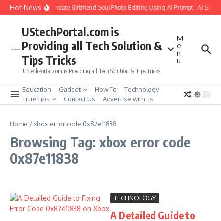
Skip to content
Hot News
How to Create Girlfriend Soul Photo Editing Using Ai Prompt : AI Sad 
UStechPortal.com is
M
Providing all Tech Solution &
e
n
Tips Tricks
u
UStechPortal.com is Providing all Tech Solution & Tips Tricks
Education
Gadget
How To
Technology
True Tips
Contact Us
Advertise with us
Home
/
xbox error code 0x87e11838
Browsing Tag: xbox error code
0x87e11838
TECHNOLOGY
A Detailed Guide to