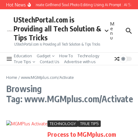
Skip to content
Hot News
How to Create Girlfriend Soul Photo Editing Using Ai Prompt : AI Sad 
UStechPortal.com is
M
Providing all Tech Solution &
e
n
Tips Tricks
u
UStechPortal.com is Providing all Tech Solution & Tips Tricks
Education
Gadget
How To
Technology
True Tips
Contact Us
Advertise with us
Home
/
www.MGMplus.com/Activate
Browsing
Tag: www.MGMplus.com/Activate
TECHNOLOGY
TRUE TIPS
Process to MGMplus.com