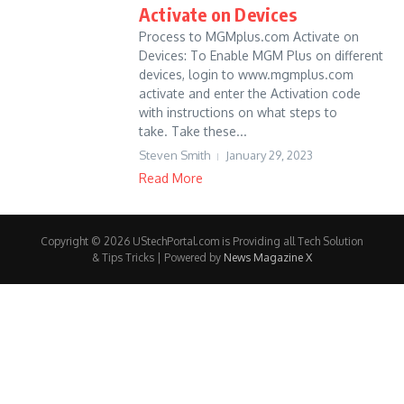
Activate on Devices
Process to MGMplus.com Activate on
Devices: To Enable MGM Plus on different
devices, login to www.mgmplus.com
activate and enter the Activation code
with instructions on what steps to
take. Take these...
Steven Smith
January 29, 2023
Read More
Copyright © 2026 UStechPortal.com is Providing all Tech Solution
& Tips Tricks | Powered by
News Magazine X