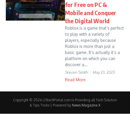
for Free on PC &
Mobile and Conquer
the Digital World
Roblox is a game that’s perfect
to play with a variety of
players, especially because
Roblox is more than just a
basic game. It’s actually it’s a
platform on which you can
discover a...
Steven Smith
May 23, 2023
Read More
Copyright © 2026 UStechPortal.com is Providing all Tech Solution
& Tips Tricks | Powered by
News Magazine X