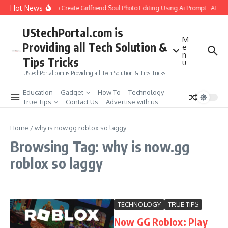
Skip to content
Hot News
How to Create Girlfriend Soul Photo Editing Using Ai Prompt : AI Sa
UStechPortal.com is
M
Providing all Tech Solution &
e
n
Tips Tricks
u
UStechPortal.com is Providing all Tech Solution & Tips Tricks
Education
Gadget
How To
Technology
True Tips
Contact Us
Advertise with us
Home
/
why is now.gg roblox so laggy
Browsing Tag: why is now.gg
roblox so laggy
TECHNOLOGY
TRUE TIPS
Now GG Roblox: Play