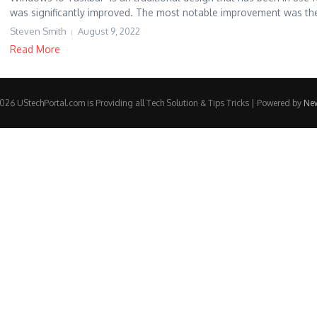
was significantly improved. The most notable improvement was the 
Steven Smith
August 9, 2022
Read More
26 UStechPortal.com is Providing all Tech Solution & Tips Tricks | Powered by
Ne