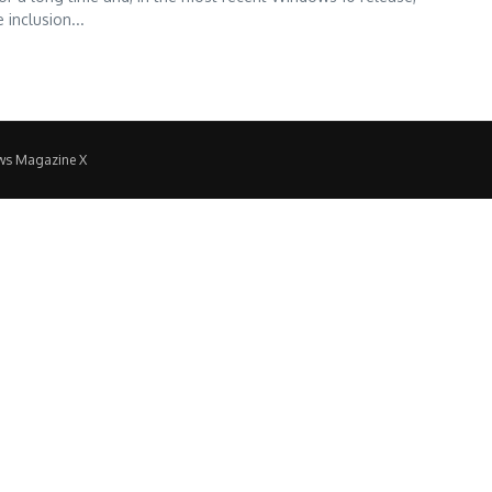
inclusion...
ws Magazine X