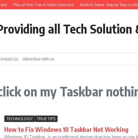
ator
Pika.art free: Free AI Video Generator
Math AI Solver: Step by Step Guide 
roviding all Tech Solution 
Contact Us
Advertise with us
click on my Taskbar noth
TECHNOLOGY
TRUE TIPS
How to Fix Windows 10 Taskbar Not Working
Windows 10 Taskbar is an traditional design that has been in use f