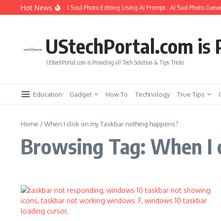
Skip to content
Hot News
How to Create Girlfriend Soul Photo Editing Using Ai Prompt : AI Sad Photo Gener
UStechPortal.com is P
UStechPortal.com is Providing all Tech Solution & Tips Tricks
Education
Gadget
How To
Technology
True Tips
Home
/
When I click on my Taskbar nothing happens?
Browsing Tag: When I 