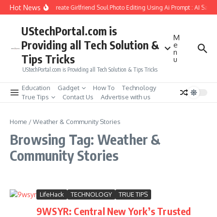
Skip to content
Hot News
How to Create Girlfriend Soul Photo Editing Using Ai Prompt : AI Sad 
UStechPortal.com is
M
Providing all Tech Solution &
e
n
Tips Tricks
u
UStechPortal.com is Providing all Tech Solution & Tips Tricks
Education
Gadget
How To
Technology
True Tips
Contact Us
Advertise with us
Home
/
Weather & Community Stories
Browsing Tag: Weather &
Community Stories
LifeHack
TECHNOLOGY
TRUE TIPS
9WSYR: Central New York’s Trusted