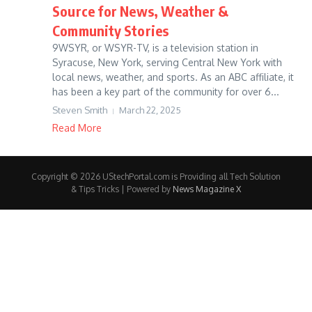
Source for News, Weather &
Community Stories
9WSYR, or WSYR-TV, is a television station in
Syracuse, New York, serving Central New York with
local news, weather, and sports. As an ABC affiliate, it
has been a key part of the community for over 6...
Steven Smith
March 22, 2025
Read More
Copyright © 2026 UStechPortal.com is Providing all Tech Solution
& Tips Tricks | Powered by
News Magazine X