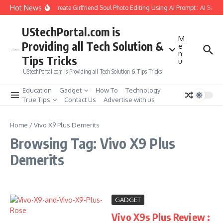
Skip to content
Hot News
How to Create Girlfriend Soul Photo Editing Using Ai Prompt : AI Sad 
UStechPortal.com is
M
Providing all Tech Solution &
e
n
Tips Tricks
u
UStechPortal.com is Providing all Tech Solution & Tips Tricks
Education
Gadget
How To
Technology
True Tips
Contact Us
Advertise with us
Home
/
Vivo X9 Plus Demerits
Browsing Tag: Vivo X9 Plus
Demerits
GADGET
Vivo X9s Plus Review :