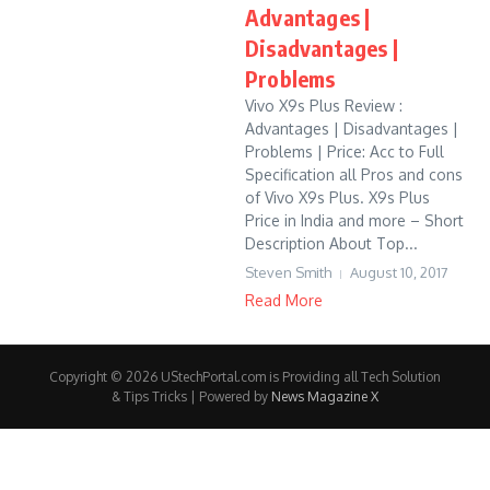
Advantages |
Disadvantages |
Problems
Vivo X9s Plus Review :
Advantages | Disadvantages |
Problems | Price: Acc to Full
Specification all Pros and cons
of Vivo X9s Plus. X9s Plus
Price in India and more – Short
Description About Top...
Steven Smith
August 10, 2017
Read More
Copyright © 2026 UStechPortal.com is Providing all Tech Solution
& Tips Tricks | Powered by
News Magazine X