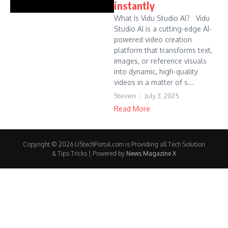
instantly
What Is Vidu Studio AI? Vidu
Studio AI is a cutting-edge AI-
powered video creation
platform that transforms text,
images, or reference visuals
into dynamic, high-quality
videos in a matter of s...
Steven
July 3, 2025
Read More
Copyright © 2026 UStechPortal.com is Providing all Tech Solution
& Tips Tricks | Powered by
News Magazine X