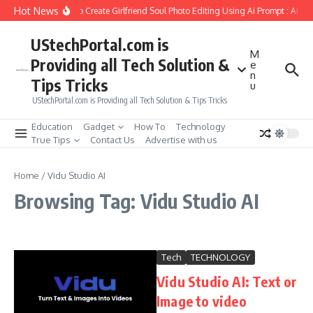
Skip to content
Hot News
How to Create Girlfriend Soul Photo Editing Using Ai Prompt : AI S
UStechPortal.com is
M
Providing all Tech Solution &
e
n
Tips Tricks
u
UStechPortal.com is Providing all Tech Solution & Tips Tricks
Education
Gadget
How To
Technology
True Tips
Contact Us
Advertise with us
Home
/
Vidu Studio AI
Browsing Tag: Vidu Studio AI
Tech
TECHNOLOGY
Vidu Studio AI: Text or
Image to video