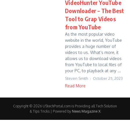
VideoHunter YouTube
Downloader – The Best
Tool to Grap Videos
from YouTube
As the most popular video
website in the world, YouTube
provides a huge number of
videos to us. What’s more, it
allows us to download videos
from YouTube to local files of
your PC, to playback at any ...
Steven Smith
October 25, 2023
Read More
Copyright © 2026 UStechPortal.com is Providing all Tech Solution
& Tips Tricks | Powered by
News Magazine X