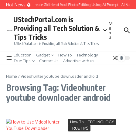
Skip to content
Hot News
How to Create Girlfriend Soul Photo Editing Using Ai Prompt : AI Sad 
UStechPortal.com is
M
Providing all Tech Solution &
e
n
Tips Tricks
u
UStechPortal.com is Providing all Tech Solution & Tips Tricks
Education
Gadget
How To
Technology
True Tips
Contact Us
Advertise with us
Home
/
Videohunter youtube downloader android
Browsing Tag: Videohunter
youtube downloader android
How To
TECHNOLOGY
TRUE TIPS