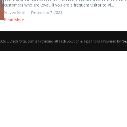
customers who are loyal. If you are a frequent visitor to Vi...
Steven Smith
December 7, 2023
Read More
26 UStechPortal.com is Providing all Tech Solution & Tips Tricks | Powered by
Ne