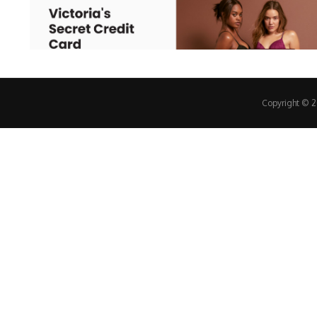
Copyright © 20