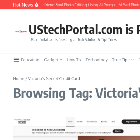
Skip to content
Hot News
How to Create Girlfriend Soul Photo Editing Using Ai Prompt : AI Sad Photo
UStechPortal.com is P
UStechPortal.com is Providing all Tech Solution & Tips Tricks
Education
Gadget
How To
Technology
True Tips
Home
/
Victoria's Secret Credit Card
Browsing Tag: Victoria'