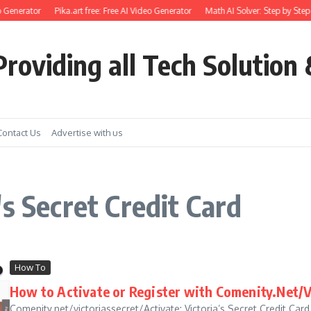
 Generator
Pika.art free: Free AI Video Generator
Math AI Solver: Step by Step
roviding all Tech Solution 
Contact Us
Advertise with us
s Secret Credit Card
How To
How to Activate or Register with Comenity.Net/V
Comenity.net/victoriassecret/Activate: Victoria’s Secret Credit Card