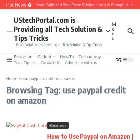
Skip to content
Hot News
How to Create Girlfriend Soul Photo Editing Using Ai Prompt : AI Sad 
UStechPortal.com is
M
Providing all Tech Solution &
e
n
Tips Tricks
u
UStechPortal.com is Providing all Tech Solution & Tips Tricks
Education
Gadget
How To
Technology
True Tips
Contact Us
Advertise with us
Home
/
use paypal credit on amazon
Browsing Tag: use paypal credit
on amazon
Business
How to Use Paypal on Amazon |