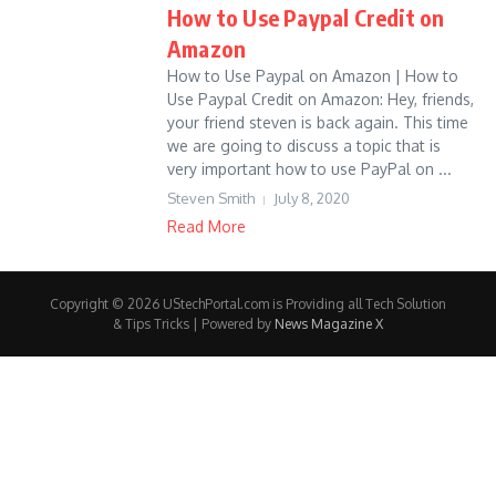
How to Use Paypal Credit on
Amazon
How to Use Paypal on Amazon | How to
Use Paypal Credit on Amazon: Hey, friends,
your friend steven is back again. This time
we are going to discuss a topic that is
very important how to use PayPal on ...
Steven Smith
July 8, 2020
Read More
Copyright © 2026 UStechPortal.com is Providing all Tech Solution
& Tips Tricks | Powered by
News Magazine X