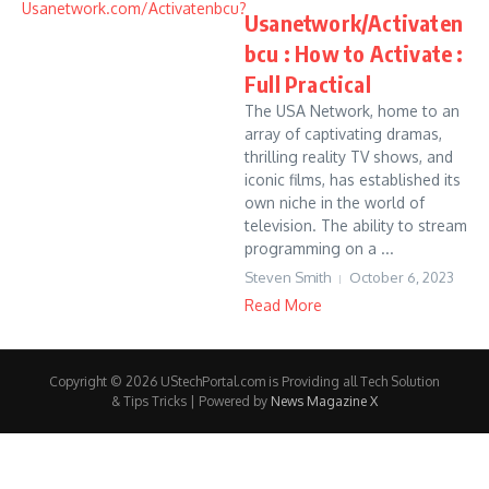
Usanetwork/Activaten
bcu : How to Activate :
Full Practical
The USA Network, home to an
array of captivating dramas,
thrilling reality TV shows, and
iconic films, has established its
own niche in the world of
television. The ability to stream
programming on a ...
Steven Smith
October 6, 2023
Read More
Copyright © 2026 UStechPortal.com is Providing all Tech Solution
& Tips Tricks | Powered by
News Magazine X