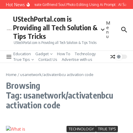
Skip to content
Hot News
How to Create Girlfriend Soul Photo Editing Using Ai Prompt : AI Sad P
UStechPortal.com is
M
Providing all Tech Solution &
e
n
Tips Tricks
u
UStechPortal.com is Providing all Tech Solution & Tips Tricks
Education
Gadget
How To
Technology
True Tips
Contact Us
Advertise with us
Home
/
usanetwork/activatenbcu activation code
Browsing
Tag: usanetwork/activatenbcu
activation code
TECHNOLOGY
TRUE TIPS