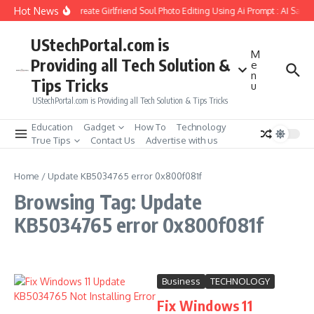
Skip to content
Hot News
How to Create Girlfriend Soul Photo Editing Using Ai Prompt : AI Sad 
UStechPortal.com is
M
Providing all Tech Solution &
e
n
Tips Tricks
u
UStechPortal.com is Providing all Tech Solution & Tips Tricks
Education
Gadget
How To
Technology
True Tips
Contact Us
Advertise with us
Home
/
Update KB5034765 error 0x800f081f
Browsing Tag: Update
KB5034765 error 0x800f081f
Business
TECHNOLOGY
Fix Windows 11