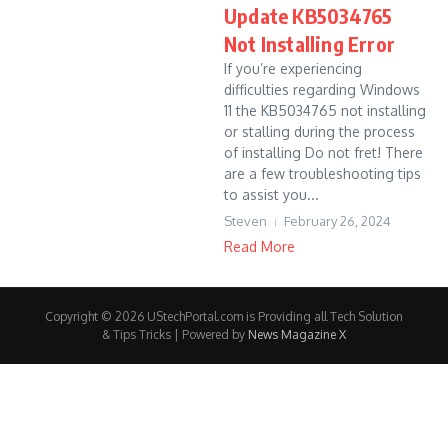
Update KB5034765
Not Installing Error
If you’re experiencing
difficulties regarding Windows
11 the KB5034765 not installing
or stalling during the process
of installing Do not fret! There
are a few troubleshooting tips
to assist you...
Steven
February 26, 2024
Read More
Copyright © 2026 UStechPortal.com is Providing all Tech Solution
& Tips Tricks | Powered by
News Magazine X