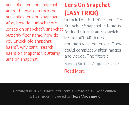
Lens On Snapchat
(EASY TRICK)
Unlock The Butterflies Lens On
Snapchat: Snapchat is famous
for its distinct features which
include AR (AR) filters
commonly called lenses. They
could completely alter images
and videos. The filters t...
Steven Smith
August 26, 2023
Read More
Copyright © 2026 UStechPortal.com is Providing all Tech Solution
& Tips Tricks | Powered by
News Magazine X