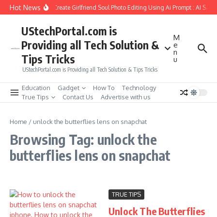
Skip to content
Hot News
How to Create Girlfriend Soul Photo Editing Using Ai Prompt : AI Sad 
UStechPortal.com is
M
Providing all Tech Solution &
e
n
Tips Tricks
u
UStechPortal.com is Providing all Tech Solution & Tips Tricks
Education
Gadget
How To
Technology
True Tips
Contact Us
Advertise with us
Home
/
unlock the butterflies lens on snapchat
Browsing Tag: unlock the
butterflies lens on snapchat
TRUE TIPS
Unlock The Butterflies