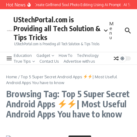
Skip to content
Hot News
How to Create Girlfriend Soul Photo Editing Using Ai Prompt : AI Sad 
UStechPortal.com is
M
Providing all Tech Solution &
e
n
Tips Tricks
u
UStechPortal.com is Providing all Tech Solution & Tips Tricks
Education
Gadget
How To
Technology
True Tips
Contact Us
Advertise with us
Home
/
Top 5 Super Secret Android Apps
| Most Useful
Android Apps You have to know
Browsing Tag: Top 5 Super Secret
Android Apps
| Most Useful
Android Apps You have to know