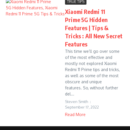
TRUE TIPS
Xiaomi Redmi 11
Prime 5G Hidden
Features | Tips &
Tricks : All New Secret
Features
This time we’ll go over some
of the most effective and
mostly not explored Xiaomi
Redmi 11 Prime tips and tricks,
as well as some of the most
obscure and unique
features. So, without further
del...
Steven Smith
September 17, 2022
Read More