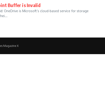
nt Buffer is Invalid
d: OneDrive is Microsoft’s cloud-based service for storage
ei...
ws Magazine X