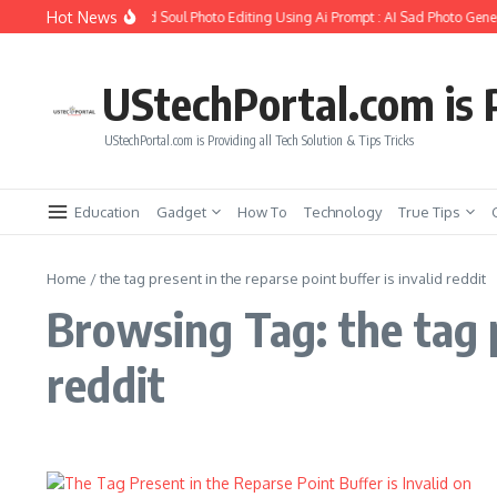
Skip to content
Hot News
How to Create Girlfriend Soul Photo Editing Using Ai Prompt : AI Sad Photo Gener
UStechPortal.com is P
UStechPortal.com is Providing all Tech Solution & Tips Tricks
Education
Gadget
How To
Technology
True Tips
Home
/
the tag present in the reparse point buffer is invalid reddit
Browsing Tag: the tag p
reddit