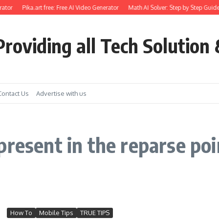
ator
Pika.art free: Free AI Video Generator
Math AI Solver: Step by Step Guide
roviding all Tech Solution 
Contact Us
Advertise with us
resent in the reparse poin
How To
Mobile Tips
TRUE TIPS