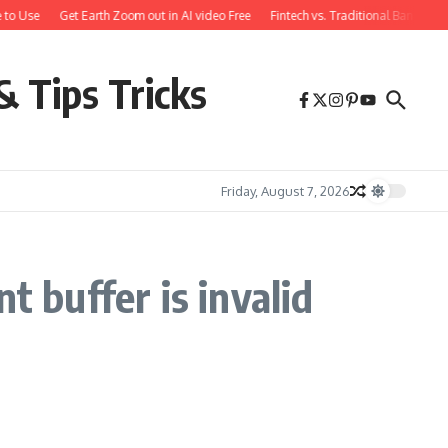
 to Use
Get Earth Zoom out in AI video Free
Fintech vs. Traditional Banking:
& Tips Tricks
Friday, August 7, 2026
t buffer is invalid