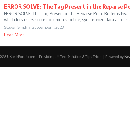
ERROR SOLVE: The Tag Present in the Reparse Poi
ERROR SOLVE: The Tag Present in the Reparse Point Buffer is Invali
which lets users store documents online, synchronize data across th
Steven Smith
September 1, 2023
Read More
26 UStechPortal.com is Providing all Tech Solution & Tips Tricks | Powered by
Ne