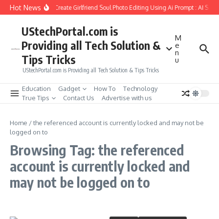
Skip to content
Hot News
How to Create Girlfriend Soul Photo Editing Using Ai Prompt : AI Sad
UStechPortal.com is
M
Providing all Tech Solution &
e
n
Tips Tricks
u
UStechPortal.com is Providing all Tech Solution & Tips Tricks
Education
Gadget
How To
Technology
True Tips
Contact Us
Advertise with us
Home
/
the referenced account is currently locked and may not be
logged on to
Browsing Tag: the referenced
account is currently locked and
may not be logged on to