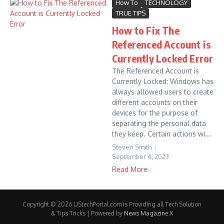
How To
TECHNOLOGY
TRUE TIPS
How to Fix The
Referenced Account is
Currently Locked Error
The Referenced Account is
Currently Locked: Windows has
always allowed users to create
different accounts on their
devices for the purpose of
separating the personal data
they keep. Certain actions wi...
Steven Smith
September 4, 2023
Read More
Copyright © 2026 UStechPortal.com is Providing all Tech Solution
& Tips Tricks | Powered by
News Magazine X