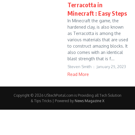
Terracotta in
Minecraft : Easy Steps
In Minecraft the game, the
hardened clay, is also known
as Terracotta is among the
various materials that are used
to construct amazing blocks. It
also comes with an identical
blast strength that is f...
Steven Smith
January 25, 2023
Read More
Copyright © 2026 UStechPortal.com is Providing all Tech Solution
& Tips Tricks | Powered by
News Magazine X