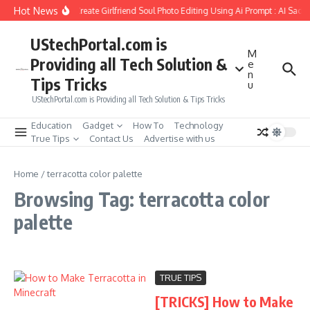
Skip to content
Hot News
How to Create Girlfriend Soul Photo Editing Using Ai Prompt : AI Sad 
UStechPortal.com is
M
Providing all Tech Solution &
e
n
Tips Tricks
u
UStechPortal.com is Providing all Tech Solution & Tips Tricks
Education
Gadget
How To
Technology
True Tips
Contact Us
Advertise with us
Home
/
terracotta color palette
Browsing Tag: terracotta color
palette
TRUE TIPS
[TRICKS] How to Make