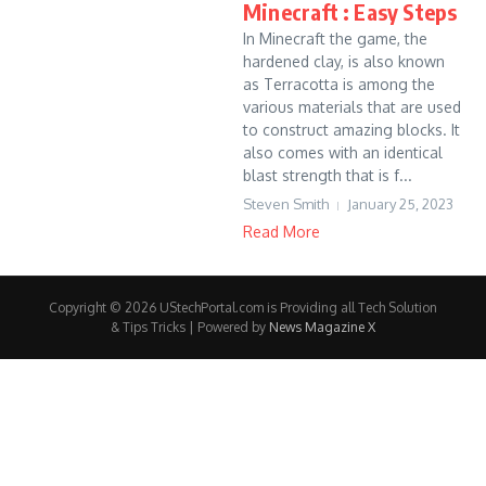
Minecraft : Easy Steps
In Minecraft the game, the
hardened clay, is also known
as Terracotta is among the
various materials that are used
to construct amazing blocks. It
also comes with an identical
blast strength that is f...
Steven Smith
January 25, 2023
Read More
Copyright © 2026 UStechPortal.com is Providing all Tech Solution
& Tips Tricks | Powered by
News Magazine X