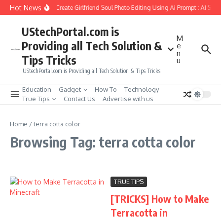
Skip to content
Hot News
How to Create Girlfriend Soul Photo Editing Using Ai Prompt : AI Sad
UStechPortal.com is
M
Providing all Tech Solution &
e
n
Tips Tricks
u
UStechPortal.com is Providing all Tech Solution & Tips Tricks
Education
Gadget
How To
Technology
True Tips
Contact Us
Advertise with us
Home
/
terra cotta color
Browsing Tag: terra cotta color
TRUE TIPS
[TRICKS] How to Make
Terracotta in