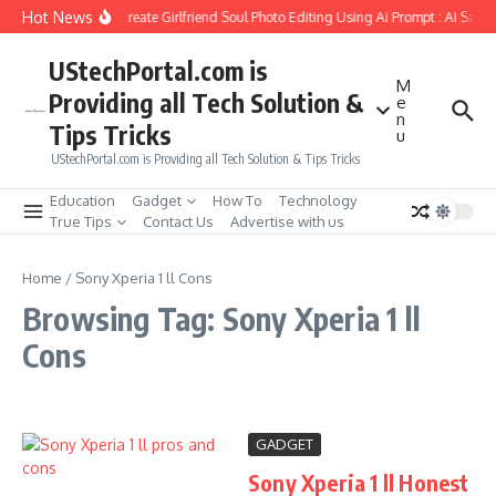
Skip to content
Hot News
How to Create Girlfriend Soul Photo Editing Using Ai Prompt : AI Sad 
UStechPortal.com is
M
Providing all Tech Solution &
e
n
Tips Tricks
u
UStechPortal.com is Providing all Tech Solution & Tips Tricks
Education
Gadget
How To
Technology
True Tips
Contact Us
Advertise with us
Home
/
Sony Xperia 1 ll Cons
Browsing Tag: Sony Xperia 1 ll
Cons
GADGET
Sony Xperia 1 ll Honest