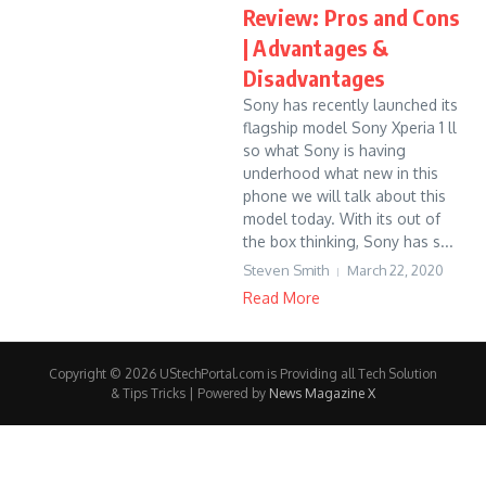
Review: Pros and Cons
| Advantages &
Disadvantages
Sony has recently launched its
flagship model Sony Xperia 1 ll
so what Sony is having
underhood what new in this
phone we will talk about this
model today. With its out of
the box thinking, Sony has s...
Steven Smith
March 22, 2020
Read More
Copyright © 2026 UStechPortal.com is Providing all Tech Solution
& Tips Tricks | Powered by
News Magazine X