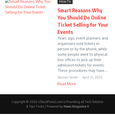
How To
Smart Reasons Why
You Should Do Online
Ticket Selling for Your
Events
Years ago, event planners and
organizers sold tickets in-
person or by the phone, while
some people went to physical
box offices to pick up their
admission tickets for events.
These procedures may have...
Steven Smith
April 15, 2020
Read More
Copyright © 2026 UStechPortal.com is Providing all Tech Solution
& Tips Tricks | Powered by
News Magazine X