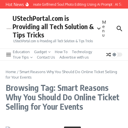
Skip to content
Hot News
How to Create Girlfriend Soul Photo Editing Using Ai Prompt : AI Sad 
UStechPortal.com is
M
Providing all Tech Solution &
e
n
Tips Tricks
u
UStechPortal.com is Providing all Tech Solution & Tips Tricks
Education
Gadget
How To
Technology
True Tips
Contact Us
Advertise with us
Home
/
Smart Reasons Why You Should Do Online Ticket Selling
for Your Events
Browsing Tag: Smart Reasons
Why You Should Do Online Ticket
Selling for Your Events