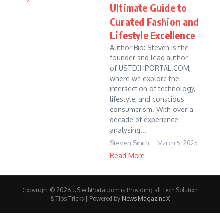
Ultimate Guide to
Curated Fashion and
Lifestyle Excellence
Author Bio: Steven is the
founder and lead author
of USTECHPORTAL.COM,
where we explore the
intersection of technology,
lifestyle, and conscious
consumerism. With over a
decade of experience
analysing...
Steven Smith
March 5, 2025
Read More
Copyright © 2026 UStechPortal.com is Providing all Tech Solution
& Tips Tricks | Powered by
News Magazine X