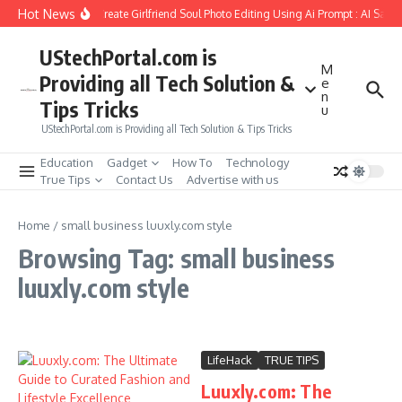
Skip to content
Hot News
How to Create Girlfriend Soul Photo Editing Using Ai Prompt : AI Sad 
UStechPortal.com is
M
Providing all Tech Solution &
e
n
Tips Tricks
u
UStechPortal.com is Providing all Tech Solution & Tips Tricks
Education
Gadget
How To
Technology
True Tips
Contact Us
Advertise with us
Home
/
small business luuxly.com style
Browsing Tag: small business
luuxly.com style
LifeHack
TRUE TIPS
Luuxly.com: The