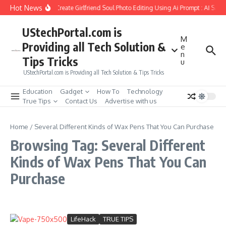
Skip to content
Hot News
How to Create Girlfriend Soul Photo Editing Using Ai Prompt : AI Sad
UStechPortal.com is
M
Providing all Tech Solution &
e
n
Tips Tricks
u
UStechPortal.com is Providing all Tech Solution & Tips Tricks
Education
Gadget
How To
Technology
True Tips
Contact Us
Advertise with us
Home
/
Several Different Kinds of Wax Pens That You Can Purchase
Browsing Tag: Several Different
Kinds of Wax Pens That You Can
Purchase
LifeHack
TRUE TIPS