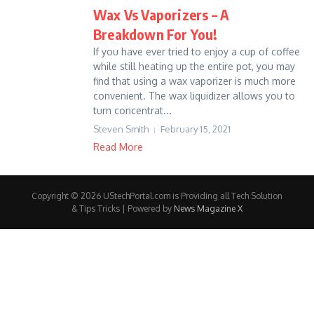
Wax Vs Vaporizers – A
Breakdown For You!
If you have ever tried to enjoy a cup of coffee
while still heating up the entire pot, you may
find that using a wax vaporizer is much more
convenient. The wax liquidizer allows you to
turn concentrat...
Steven Smith
February 15, 2021
Read More
Copyright © 2026 UStechPortal.com is Providing all Tech Solution
& Tips Tricks | Powered by
News Magazine X