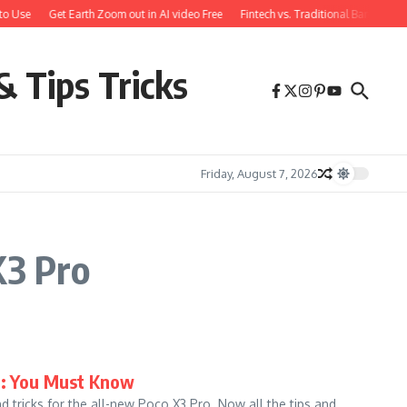
to Use
Get Earth Zoom out in AI video Free
Fintech vs. Traditional Banking: 
& Tips Tricks
Friday, August 7, 2026
X3 Pro
ks: You Must Know
d tricks for the all-new Poco X3 Pro. Now all the tips and