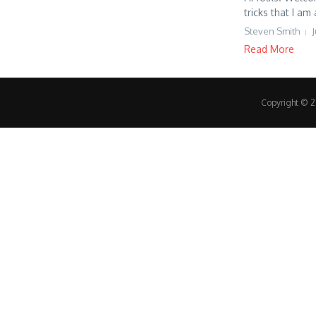
tricks that I am 
Steven Smith
J
Read More
Copyright © 20