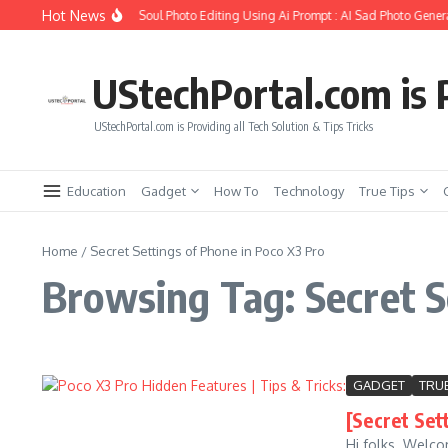
Skip to content
Hot News
How to Create Girlfriend Soul Photo Editing Using Ai Prompt : AI Sad Photo Genera
UStechPortal.com is P
UStechPortal.com is Providing all Tech Solution & Tips Tricks
Education
Gadget
How To
Technology
True Tips
Home
/
Secret Settings of Phone in Poco X3 Pro
Browsing Tag: Secret S
GADGET
TRUE
[Secret Set
Hi folks. Welco