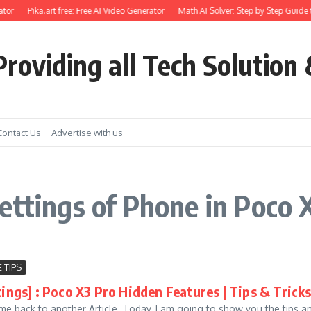
tor
Pika.art free: Free AI Video Generator
Math AI Solver: Step by Step Guide 
roviding all Tech Solution 
Contact Us
Advertise with us
ettings of Phone in Poco 
 TIPS
tings] : Poco X3 Pro Hidden Features | Tips & Tric
me back to another Article. Today, I am going to show you the tips an