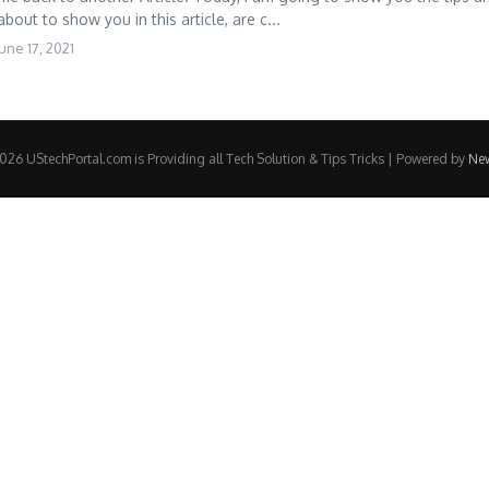
about to show you in this article, are c...
une 17, 2021
26 UStechPortal.com is Providing all Tech Solution & Tips Tricks | Powered by
Ne