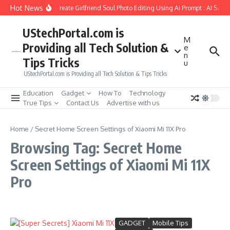
Skip to content
Hot News
How to Create Girlfriend Soul Photo Editing Using Ai Prompt : AI Sad 
UStechPortal.com is
M
Providing all Tech Solution &
e
n
Tips Tricks
u
UStechPortal.com is Providing all Tech Solution & Tips Tricks
Education
Gadget
How To
Technology
True Tips
Contact Us
Advertise with us
Home
/
Secret Home Screen Settings of Xiaomi Mi 11X Pro
Browsing Tag: Secret Home
Screen Settings of Xiaomi Mi 11X
Pro
GADGET
Mobile Tips