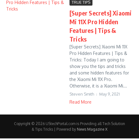
TRUE TIPS
[Super Secrets] Xiaomi
Mi 11X Pro Hidden
Features | Tips &
Tricks
[Super Secrets] Xiaomi Mi 11X
Pro Hidden Features | Tips &
Tricks: Today I am going to
show you the tips and tricks
and some hidden features for
the Xiaomi Mi 11X Pro.
Otherwise, it is a Xiaomi Mi...
Steven Smith
May 9, 2021
Read More
Copyright © 2026 UStechPortal.com is Providing all Tech Solution
& Tips Tricks | Powered by
News Magazine X