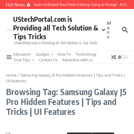
Skip to content
Hot News
How to Create Girlfriend Soul Photo Editing Using Ai Prompt : AI Sad 
UStechPortal.com is
M
Providing all Tech Solution &
e
n
Tips Tricks
u
UStechPortal.com is Providing all Tech Solution & Tips Tricks
Education
Gadget
How To
Technology
True Tips
Contact Us
Advertise with us
Home
/
Samsung Galaxy J5 Pro Hidden Features | Tips and Tricks |
UI Features
Browsing Tag: Samsung Galaxy J5
Pro Hidden Features | Tips and
Tricks | UI Features