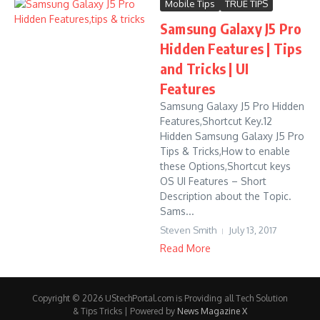
Mobile Tips
TRUE TIPS
Samsung Galaxy J5 Pro
Hidden Features | Tips
and Tricks | UI
Features
Samsung Galaxy J5 Pro Hidden
Features,Shortcut Key.12
Hidden Samsung Galaxy J5 Pro
Tips & Tricks,How to enable
these Options,Shortcut keys
OS UI Features – Short
Description about the Topic.
Sams...
Steven Smith
July 13, 2017
Read More
Copyright © 2026 UStechPortal.com is Providing all Tech Solution
& Tips Tricks | Powered by
News Magazine X