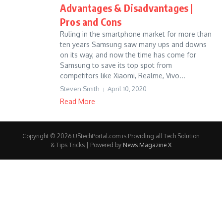
Advantages & Disadvantages |
Pros and Cons
Ruling in the smartphone market for more than
ten years Samsung saw many ups and downs
on its way, and now the time has come for
Samsung to save its top spot from
competitors like Xiaomi, Realme, Vivo...
Steven Smith
April 10, 2020
Read More
Copyright © 2026 UStechPortal.com is Providing all Tech Solution
& Tips Tricks | Powered by
News Magazine X