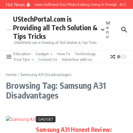
Skip to content
Hot News
How to Create Girlfriend Soul Photo Editing Using Ai Prompt : AI Sad 
UStechPortal.com is
M
Providing all Tech Solution &
e
n
Tips Tricks
u
UStechPortal.com is Providing all Tech Solution & Tips Tricks
Education
Gadget
How To
Technology
True Tips
Contact Us
Advertise with us
Home
/
Samsung A31 Disadvantages
Browsing Tag: Samsung A31
Disadvantages
GADGET
Samsung A31 Honest Review: