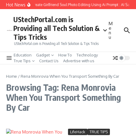
Skip to content
Hot News
How to Create Girlfriend Soul Photo Editing Using Ai Prompt : AI Sad P
UStechPortal.com is
M
Providing all Tech Solution &
e
n
Tips Tricks
u
UStechPortal.com is Providing all Tech Solution & Tips Tricks
Education
Gadget
How To
Technology
True Tips
Contact Us
Advertise with us
Home
/
Rena Monrovia When You Transport Something By Car
Browsing Tag: Rena Monrovia
When You Transport Something
By Car
LifeHack
TRUE TIPS