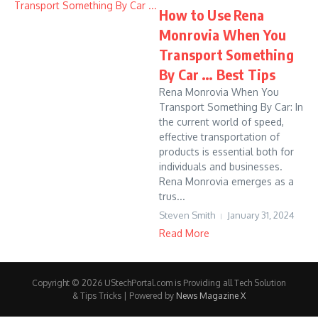
How to Use Rena
Monrovia When You
Transport Something
By Car … Best Tips
Rena Monrovia When You
Transport Something By Car: In
the current world of speed,
effective transportation of
products is essential both for
individuals and businesses.
Rena Monrovia emerges as a
trus...
Steven Smith
January 31, 2024
Read More
Copyright © 2026 UStechPortal.com is Providing all Tech Solution
& Tips Tricks | Powered by
News Magazine X