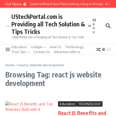
Skip to content
Hot News
How to Create Girlfriend Soul Photo Editing Using Ai Prompt : AI Sad
UStechPortal.com is
M
Providing all Tech Solution &
e
n
Tips Tricks
u
UStechPortal.com is Providing all Tech Solution & Tips Tricks
Education
Gadget
How To
Technology
True Tips
Contact Us
Advertise with us
Home
/
react js website development
Browsing Tag: react js website
development
Education
TECHNOLOGY
React JS Benefits and