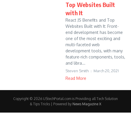
Top Websites Built
with It
React JS Benefits and Top
Websites Built with It: Front-
end development has become
one of the most exciting and
multi-faceted web
development tools, with many
feature-rich components, tools,
and libra...
Steven Smith
March 20, 2021
Read More
Copyright © 2026 UStechPortal.com is Providing all Tech Solution
& Tips Tricks | Powered by
News Magazine X