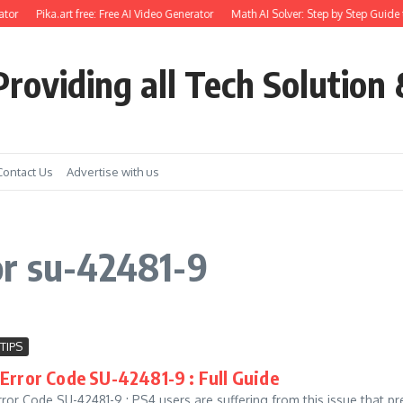
tor
Pika.art free: Free AI Video Generator
Math AI Solver: Step by Step Guide 
roviding all Tech Solution 
Contact Us
Advertise with us
or su-42481-9
TIPS
Error Code SU-42481-9 : Full Guide
ror Code SU-42481-9 : PS4 users are suffering from this issue that p