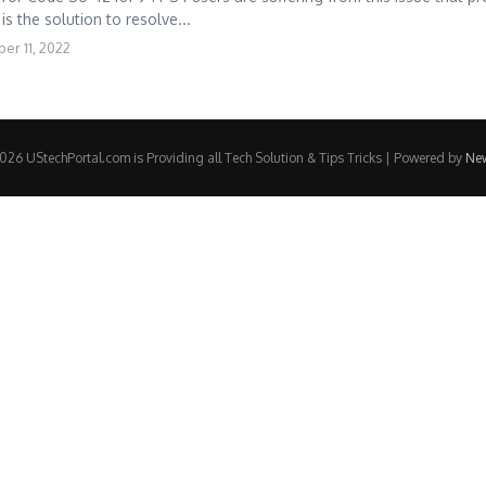
is the solution to resolve...
er 11, 2022
26 UStechPortal.com is Providing all Tech Solution & Tips Tricks | Powered by
Ne