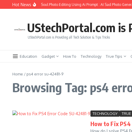
Skip to content
Hot News
How to Create Girlfriend Soul Photo Editing Using Ai Prompt : AI Sad Photo Genera
UStechPortal.com is P
UStechPortal.com is Providing all Tech Solution & Tips Tricks
Education
Gadget
How To
Technology
True Tips
Home
/
ps4 error su-42481-9
Browsing Tag: ps4 err
TECHNOLOGY
TRUE 
How to Fix PS4 
How do I solve PS4 Er