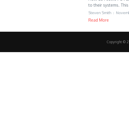
to their systems. This 
Steven Smith
Novemb
Read More
Copyright © 20