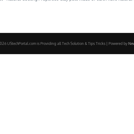
26 UStechPortal.com is Providing all Tech Solution & Tips Tricks | Powered by
Ne