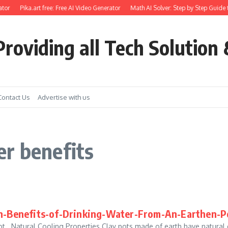
tor
Pika.art free: Free AI Video Generator
Math AI Solver: Step by Step Guide 
roviding all Tech Solution 
Contact Us
Advertise with us
r benefits
-Benefits-of-Drinking-Water-From-An-Earthen-P
 Natural Cooling Properties Clay pots made of earth have natural co