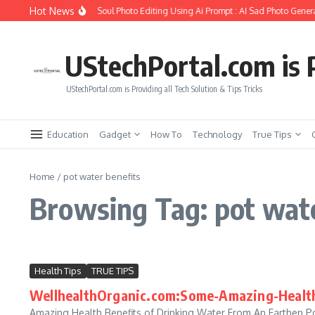
Skip to content
Hot News
How to Create Girlfriend Soul Photo Editing Using Ai Prompt : AI Sad Photo Genera
UStechPortal.com is P
UStechPortal.com is Providing all Tech Solution & Tips Tricks
Education
Gadget
How To
Technology
True Tips
Home
/
pot water benefits
Browsing Tag: pot wate
Health Tips
TRUE TIPS
WellhealthOrganic.com:Some-Amazing-Health
Amazing Health Benefits of Drinking Water From An Earthen Pot