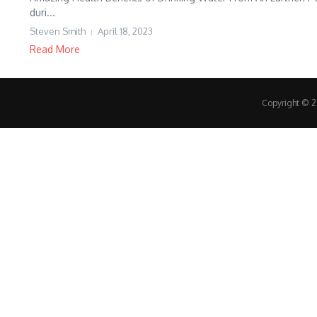
duri...
Steven Smith
April 18, 2023
Read More
Copyright © 20