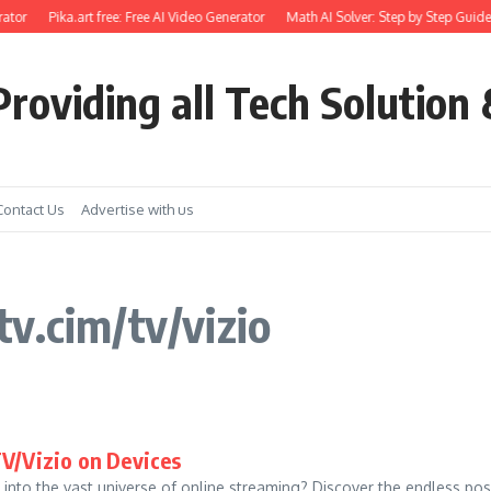
ator
Pika.art free: Free AI Video Generator
Math AI Solver: Step by Step Guide
roviding all Tech Solution 
Contact Us
Advertise with us
v.cim/tv/vizio
V/Vizio on Devices
into the vast universe of online streaming? Discover the endless poss