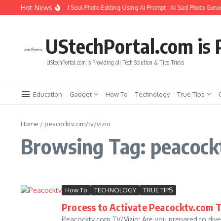
Skip to content
Hot News
How to Create Girlfriend Soul Photo Editing Using Ai Prompt : AI Sad Photo Gener
UStechPortal.com is P
UStechPortal.com is Providing all Tech Solution & Tips Tricks
Education
Gadget
How To
Technology
True Tips
Home
/
peacocktv.cim/tv/vizio
Browsing Tag: peacockt
How To
TECHNOLOGY
TRUE TIPS
Process to Activate Peacocktv.com T
Peacocktv.com TV/Vizio: Are you prepared to dive 