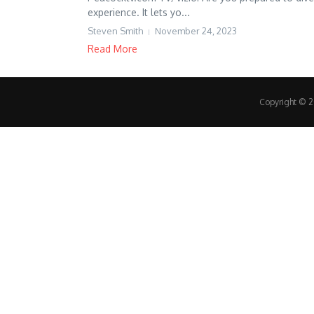
experience. It lets yo...
Steven Smith
November 24, 2023
Read More
Copyright © 20