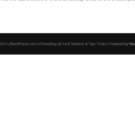
26 UStechPortal.com is Providing all Tech Solution & Tips Tricks | Powered by
Ne