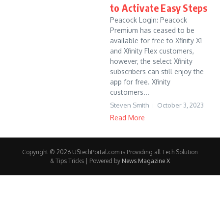
to Activate Easy Steps
Peacock Login: Peacock
Premium has ceased to be
available for free to Xfinity X1
and Xfinity Flex customers,
however, the select Xfinity
subscribers can still enjoy the
app for free. Xfinity
customers...
Steven Smith
October 3, 2023
Read More
Copyright © 2026 UStechPortal.com is Providing all Tech Solution
& Tips Tricks | Powered by
News Magazine X