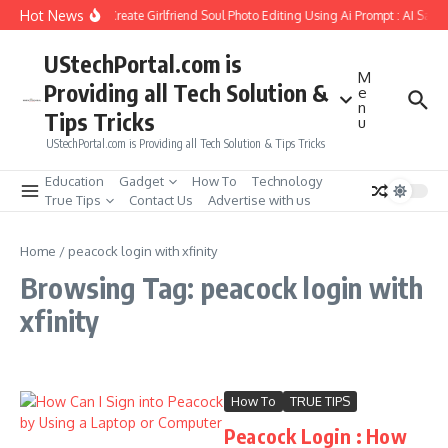
Skip to content
Hot News
How to Create Girlfriend Soul Photo Editing Using Ai Prompt : AI Sad 
UStechPortal.com is
M
Providing all Tech Solution &
e
n
Tips Tricks
u
UStechPortal.com is Providing all Tech Solution & Tips Tricks
Education
Gadget
How To
Technology
True Tips
Contact Us
Advertise with us
Home
/
peacock login with xfinity
Browsing Tag: peacock login with
xfinity
How To
TRUE TIPS
Peacock Login : How