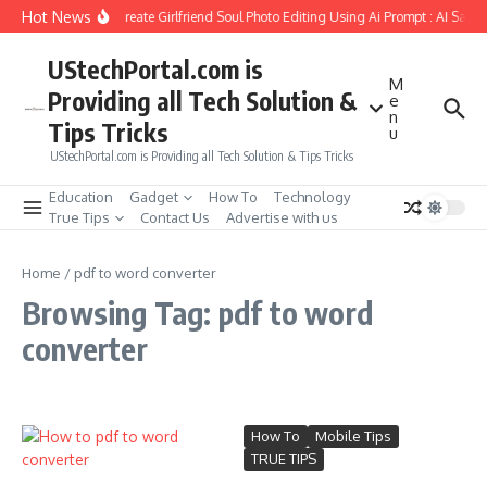
Skip to content
Hot News
How to Create Girlfriend Soul Photo Editing Using Ai Prompt : AI Sad 
UStechPortal.com is
M
Providing all Tech Solution &
e
n
Tips Tricks
u
UStechPortal.com is Providing all Tech Solution & Tips Tricks
Education
Gadget
How To
Technology
True Tips
Contact Us
Advertise with us
Home
/
pdf to word converter
Browsing Tag: pdf to word
converter
How To
Mobile Tips
TRUE TIPS