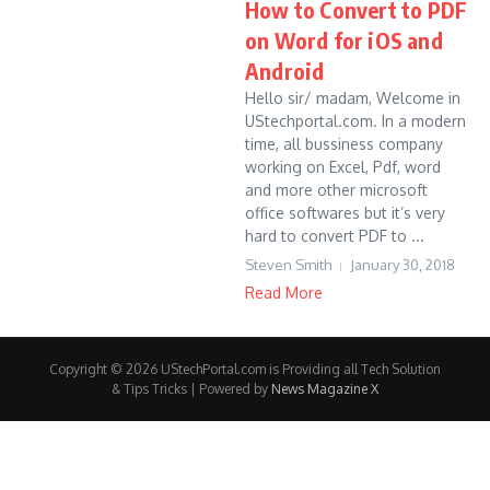
How to Convert to PDF
on Word for iOS and
Android
Hello sir/ madam, Welcome in
UStechportal.com. In a modern
time, all bussiness company
working on Excel, Pdf, word
and more other microsoft
office softwares but it’s very
hard to convert PDF to ...
Steven Smith
January 30, 2018
Read More
Copyright © 2026 UStechPortal.com is Providing all Tech Solution
& Tips Tricks | Powered by
News Magazine X