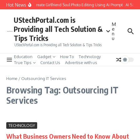
Skip to content
Hot News
How to Create Girlfriend Soul Photo Editing Using Ai Prompt : AI Sad 
UStechPortal.com is
M
Providing all Tech Solution &
e
n
Tips Tricks
u
UStechPortal.com is Providing all Tech Solution & Tips Tricks
Education
Gadget
How To
Technology
True Tips
Contact Us
Advertise with us
Home
/
Outsourcing IT Services
Browsing Tag: Outsourcing IT
Services
TECHNOLOGY
What Business Owners Need to Know About