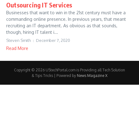
Outsourcing IT Services
Businesses that want to win in the 21st century must have a
commanding online presence. In previous years, that meant
recruiting an IT department. As obvious as that sounds,
though, hiring IT talent i...
Steven Smith
December 7, 2020
Read More
Copyright © 2026 UStechPortal.com is Providing all Tech Solution
& Tips Tricks | Powered by
News Magazine X